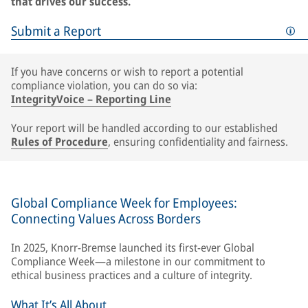
that drives our success.
Submit a Report
If you have concerns or wish to report a potential
compliance violation, you can do so via:
IntegrityVoice – Reporting Line
Your report will be handled according to our established
Rules of Procedure
, ensuring confidentiality and fairness.
Global Compliance Week for Employees:
Connecting Values Across Borders
In 2025, Knorr-Bremse launched its first-ever Global
Compliance Week—a milestone in our commitment to
ethical business practices and a culture of integrity.
What It’s All About