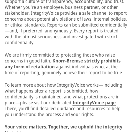
support a culture of transparency, accountability, and trust.
Whether you're an employee, business partner, or other
stakeholder, IntegrityVoice provides a safe channel to report
concerns about potential violations of laws, internal policies,
or ethical standards. Reports can be submitted confidentially
—and, if preferred, anonymously. Every report is treated
with the utmost seriousness and investigated with strict
confidentiality.
We are firmly committed to protecting those who raise
concerns in good faith.
Knorr-Bremse strictly prohibits
any form of retaliation
against individuals who, at the
time of reporting, genuinely believe their report to be true.
To learn more about how IntegrityVoice works—including
what happens after a report is submitted, how
confidentiality is maintained, and what protections are in
place—please visit our dedicated
IntegrityVoice page
.
There, you’ll find detailed guidance and resources to help
you understand the process and your rights.
Your voice matters. Together, we uphold the integrity