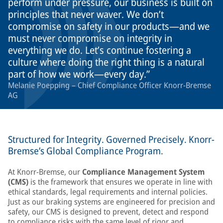
perform under pressure, our business is built on
principles that never waver. We don’t
compromise on safety in our products—and we
must never compromise on integrity in
everything we do. Let’s continue fostering a
culture where doing the right thing is a natural
part of how we work—every day.
Melanie Poepping – Chief Compliance Officer Knorr-Bremse
AG
Structured for Integrity. Governed Precisely. Knorr-
Bremse’s Global Compliance Program.
At Knorr-Bremse, our
Compliance Management System
(CMS)
is the framework that ensures we operate in line with
ethical standards, legal requirements and internal policies.
Just as our braking systems are engineered for precision and
safety, our CMS is designed to prevent, detect and respond
to compliance risks with the same level of rigor and