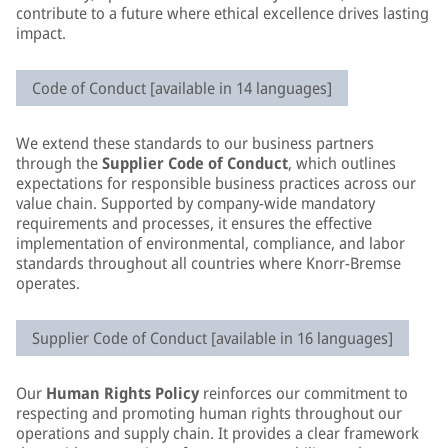
contribute to a future where ethical excellence drives lasting
impact.
Code of Conduct [available in 14 languages]
We extend these standards to our business partners
through the
Supplier Code of Conduct
, which outlines
expectations for responsible business practices across our
value chain. Supported by company-wide mandatory
requirements and processes, it ensures the effective
implementation of environmental, compliance, and labor
standards throughout all countries where Knorr-Bremse
operates.
Supplier Code of Conduct [available in 16 languages]
Our
Human Rights Policy
reinforces our commitment to
respecting and promoting human rights throughout our
operations and supply chain. It provides a clear framework