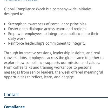
Global Compliance Week is a company-wide initiative
designed to:
Strengthen awareness of compliance principles
Foster open dialogue across teams and regions
Empower employees to integrate compliance into their
daily work
Reinforce leadership’s commitment to integrity.
Through interactive sessions, leadership insights, and real
conversations, employees across the globe came together to
explore how compliance supports our mission and values.
From coffee talks and training workshops to personal
messages from senior leaders, the week offered meaningful
opportunities to reflect, learn, and engage.
Contact
Compliance