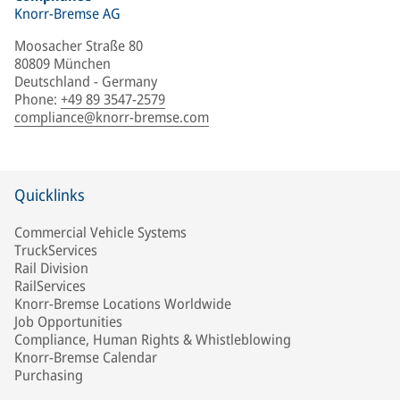
Knorr-Bremse AG
Moosacher Straße 80
80809 München
Deutschland - Germany
Phone
:
+49 89 3547-2579
compliance@knorr-bremse.com
Quicklinks
Commercial Vehicle Systems
TruckServices
Rail Division
RailServices
Knorr-Bremse Locations Worldwide
Job Opportunities
Compliance, Human Rights & Whistleblowing
Knorr-Bremse Calendar
Purchasing