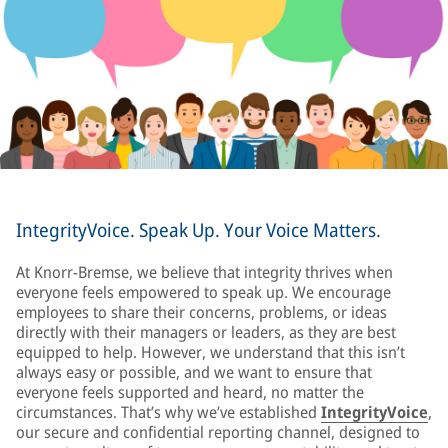
IntegrityVoice. Speak Up. Your Voice Matters.
At Knorr-Bremse, we believe that integrity thrives when
everyone feels empowered to speak up. We encourage
employees to share their concerns, problems, or ideas
directly with their managers or leaders, as they are best
equipped to help. However, we understand that this isn’t
always easy or possible, and we want to ensure that
everyone feels supported and heard, no matter the
circumstances. That’s why we’ve established
IntegrityVoice
,
our secure and confidential reporting channel, designed to