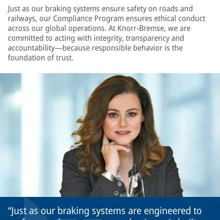
Just as our braking systems ensure safety on roads and
railways, our Compliance Program ensures ethical conduct
across our global operations. At Knorr-Bremse, we are
committed to acting with integrity, transparency and
accountability—because responsible behavior is the
foundation of trust.
Just as our braking systems are engineered to