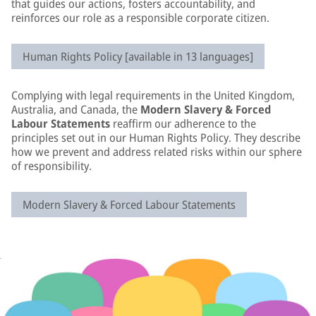
that guides our actions, fosters accountability, and
reinforces our role as a responsible corporate citizen.
Human Rights Policy [available in 13 languages]
Complying with legal requirements in the United Kingdom,
Australia, and Canada, the
Modern Slavery & Forced
Labour Statements
reaffirm our adherence to the
principles set out in our Human Rights Policy. They describe
how we prevent and address related risks within our sphere
of responsibility.
Modern Slavery & Forced Labour Statements