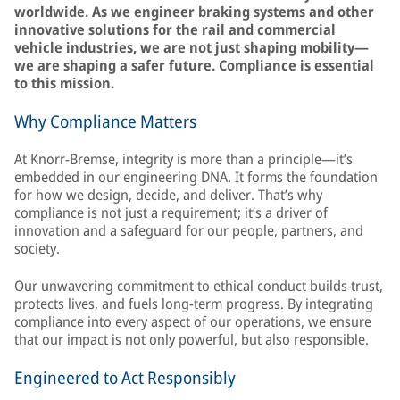
worldwide. As we engineer braking systems and other
innovative solutions for the rail and commercial
vehicle industries, we are not just shaping mobility—
we are shaping a safer future. Compliance is essential
to this mission.
Why Compliance Matters
At Knorr-Bremse, integrity is more than a principle—it’s
embedded in our engineering DNA. It forms the foundation
for how we design, decide, and deliver. That’s why
compliance is not just a requirement; it’s a driver of
innovation and a safeguard for our people, partners, and
society.
Our unwavering commitment to ethical conduct builds trust,
protects lives, and fuels long-term progress. By integrating
compliance into every aspect of our operations, we ensure
that our impact is not only powerful, but also responsible.
Engineered to Act Responsibly