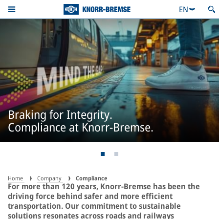
EN
Braking for Integrity.
Compliance at Knorr-Bremse.
Home
Company
Compliance
For more than 120 years, Knorr-Bremse has been the
driving force behind safer and more efficient
transportation. Our commitment to sustainable
solutions resonates across roads and railways