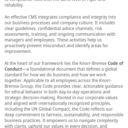
reliability.
An effective CMS integrates compliance and integrity into
our business processes and company culture. It includes
clear guidelines, confidential advice channels, risk
assessments, training, and ongoing communication with
managers and employees. These activities help us
proactively prevent misconduct and identify areas for
improvement.
At the heart of our framework lies the Knorr-Bremse
Code of
Conduct
—a foundational document that defines a global
standard for how we do business and how we work
together. Applicable to all employees across the Knorr-
Bremse Group, the Code provides clear, actionable guidance
for ethical behavior in both day-to-day operations and
strategic decision-making. Rooted in our corporate values
and aligned with internationally recognized principles,
including the UN Global Compact, the Code reflects our
deep commitment to fairness, sustainability, and responsible
business practices. It empowers us to navigate complexity
with clarity, uphold our values in every decision, and