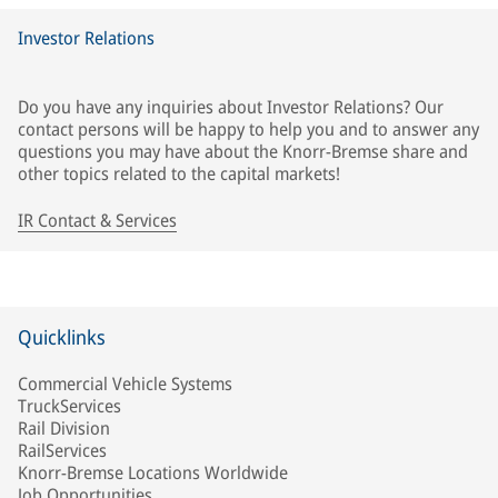
Investor Relations
Do you have any inquiries about Investor Relations? Our
contact persons will be happy to help you and to answer any
questions you may have about the Knorr-Bremse share and
other topics related to the capital markets!
IR Contact & Services
Quicklinks
Commercial Vehicle Systems
TruckServices
Rail Division
RailServices
Knorr-Bremse Locations Worldwide
Job Opportunities