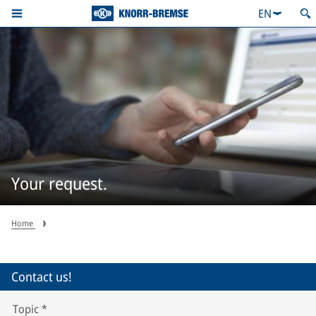
EN
Your request.
Home
Contact us!
Topic
*