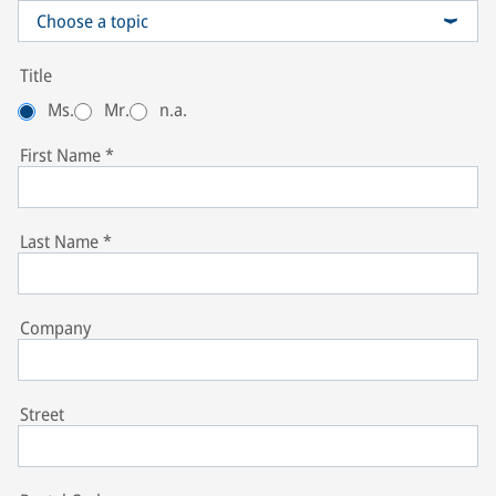
Choose a topic
TruckServices / Sales Aftermarket Commercial Vehicle Systems
Title
Ms.
Mr.
n.a.
First Name
*
Last Name
*
Company
Street