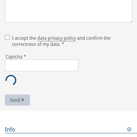
I accept the
data privacy policy
and confirm the
correctness of my data.
*
Captcha
*
Send
Info