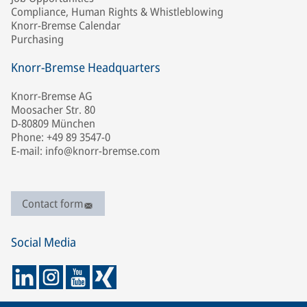
Compliance, Human Rights & Whistleblowing
Knorr-Bremse Calendar
Purchasing
Knorr-Bremse Headquarters
Knorr-Bremse AG
Moosacher Str. 80
D-80809 München
Phone: +49 89 3547-0
E-mail: info@knorr-bremse.com
Contact form
Social Media