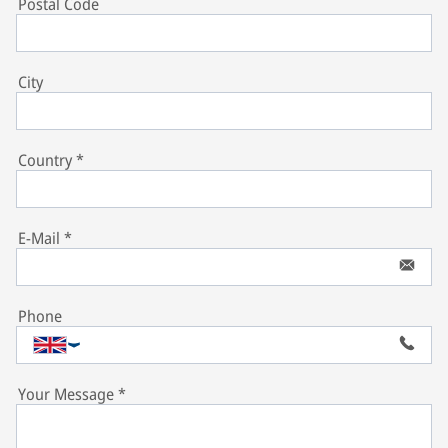
Postal Code
City
Country
*
E-Mail
*
Phone
Your Message
*