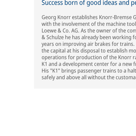
Success born of good ideas and p
Georg Knorr establishes Knorr-Bremse G
with the involvement of the machine too
Loewe & Co. AG. As the owner of the co
& Schulze he has already been working f
years on improving air brakes for trains
the capital at his disposal to establish m
operations for production of the Knorr r
K1 and a development center for a new fr
His "K1" brings passenger trains to a hal
safely and above all without the customa