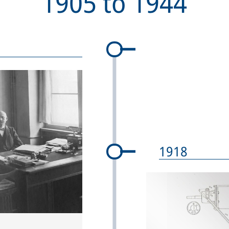
1905
to
1944
1918