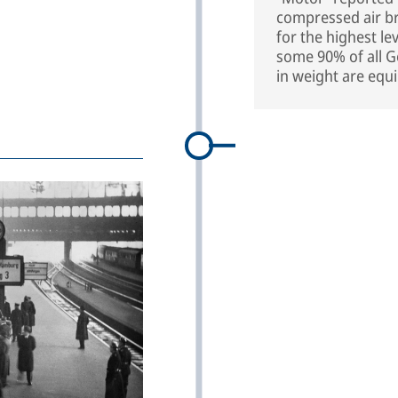
compressed air b
for the highest le
some 90% of all 
in weight are eq