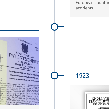
European countries
accidents.
1923