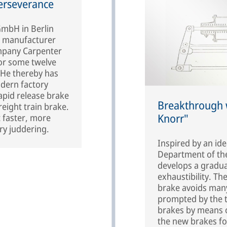
erseverance
mbH in Berlin
l manufacturer
mpany Carpenter
or some twelve
. He thereby has
odern factory
apid release brake
Breakthrough w
eight train brake.
Knorr"
t faster, more
ry juddering.
Inspired by an id
Department of the
develops a gradua
exhaustibility. Th
brake avoids many
prompted by the tr
brakes by means o
the new brakes fo