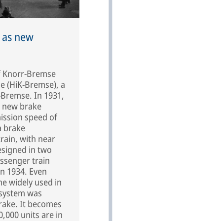
 as new
of Knorr-Bremse
e (HiK-Bremse), a
-Bremse. In 1931,
e new brake
mission speed of
a brake
train, with near
designed in two
assenger train
in 1934. Even
e widely used in
 system was
brake. It becomes
0,000 units are in