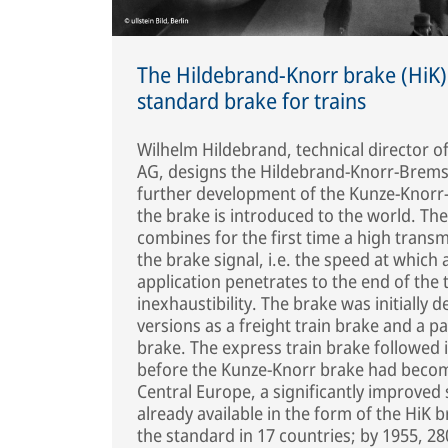
The Hildebrand-Knorr brake (HiK)
standard brake for trains
Wilhelm Hildebrand, technical director 
AG, designs the Hildebrand-Knorr-Brems
further development of the Kunze-Knorr
the brake is introduced to the world. Th
combines for the first time a high trans
the brake signal, i.e. the speed at which 
application penetrates to the end of the 
inexhaustibility. The brake was initially 
versions as a freight train brake and a p
brake. The express train brake followed 
before the Kunze-Knorr brake had becom
Central Europe, a significantly improved
already available in the form of the HiK 
the standard in 17 countries; by 1955, 28