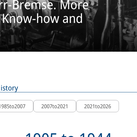
orr-Bremse. More
f Know-how and
istory
1985
to
2007
2007
to
2021
2021
to
2026