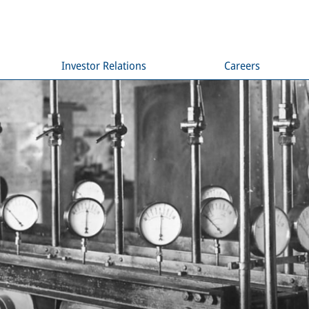
Investor Relations
Careers