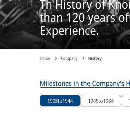
Th History of Kn
than 120 years o
Experience.
Home
Company
History
Milestones in the Company's H
1905
to
1944
1945
to
1984