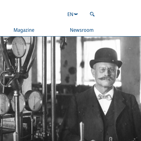
EN
Magazine
Newsroom