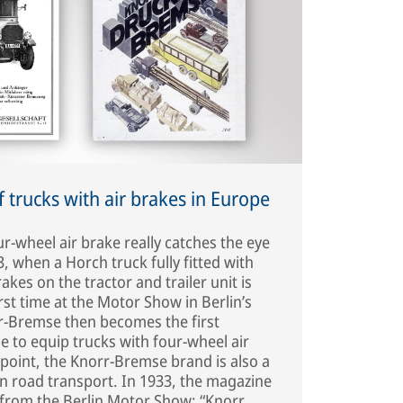
of trucks with air brakes in Europe
r-wheel air brake really catches the eye
, when a Horch truck fully fitted with
kes on the tractor and trailer unit is
irst time at the Motor Show in Berlin’s
r-Bremse then becomes the first
 to equip trucks with four-wheel air
 point, the Knorr-Bremse brand is also a
 road transport. In 1933, the magazine
from the Berlin Motor Show: “Knorr