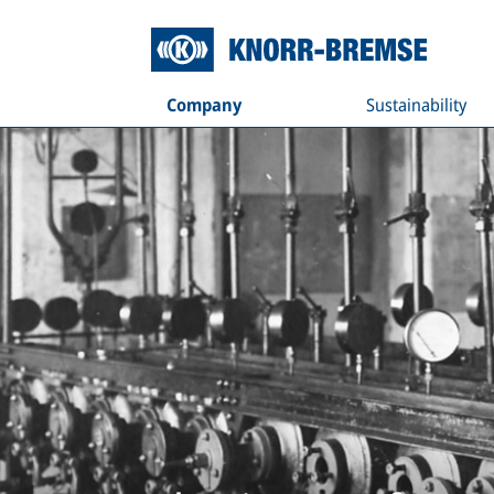
Company
Sustainability