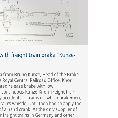
ith freight train brake "Kunze-
ea from Bruno Kunze, Head of the Brake
 Royal Central Railroad Office, Knorr
ted release brake with low
e continuous Kunze-Knorr freight train
 accidents in trains on which brakemen,
ain’s whistle, until then had to apply the
f a hand crank. As the only supplier of
r freight trains in Germany and other