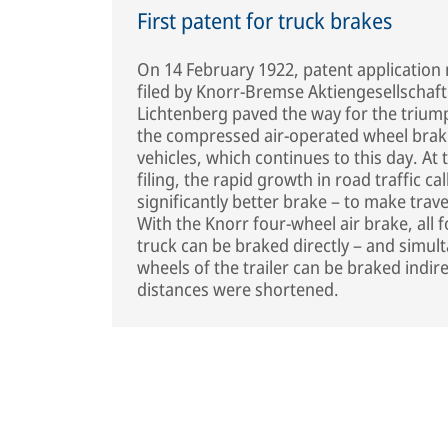
First patent for truck brakes
On 14 February 1922, patent applicatio
filed by Knorr-Bremse Aktiengesellschaft 
Lichtenberg paved the way for the trium
the compressed air-operated wheel brak
vehicles, which continues to this day. At 
filing, the rapid growth in road traffic cal
significantly better brake – to make trave
With the Knorr four-wheel air brake, all 
truck can be braked directly – and simult
wheels of the trailer can be braked indire
distances were shortened.