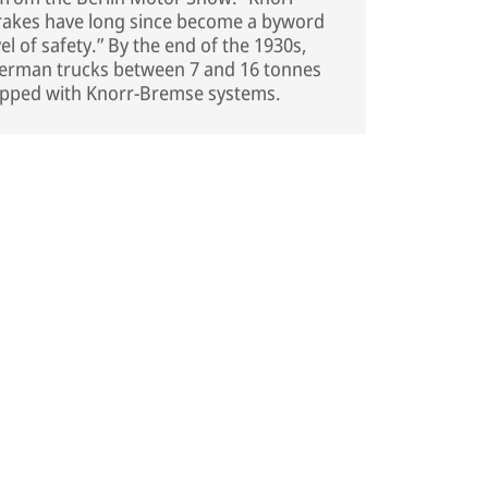
rakes have long since become a byword
vel of safety.” By the end of the 1930s,
German trucks between 7 and 16 tonnes
uipped with Knorr-Bremse systems.