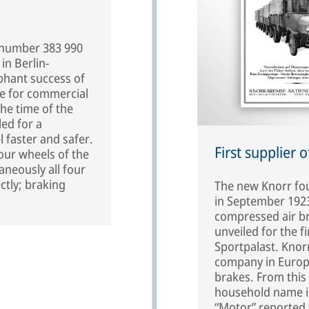
n number 383 990
in Berlin-
phant success of
e for commercial
the time of the
led for a
l faster and safer.
First supplier 
four wheels of the
aneously all four
ctly; braking
The new Knorr fou
in September 1923
compressed air bra
unveiled for the f
Sportpalast. Knor
company in Europe
brakes. From this
household name in
“Motor” reported 