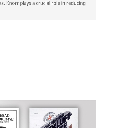
, Knorr plays a crucial role in reducing