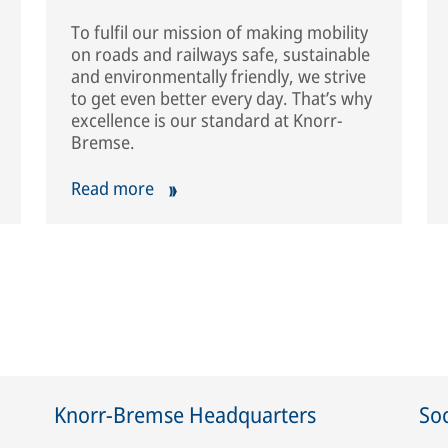
To fulfil our mission of making mobility
on roads and railways safe, sustainable
and environmentally friendly, we strive
to get even better every day. That’s why
excellence is our standard at Knorr-
Bremse.
Read more
Knorr-Bremse Headquarters
Soc