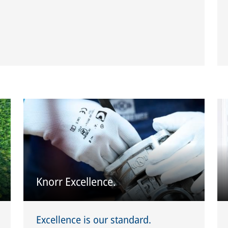
Knorr Excellence.
Excellence is our standard.