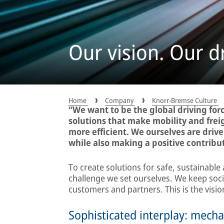
Our vision. Our dr
Home
Company
Knorr-Bremse Culture
“We want to be the global driving fo
solutions that make mobility and frei
more efficient. We ourselves are drive
while also making a positive contribut
To create solutions for safe, sustainable 
challenge we set ourselves. We keep socie
customers and partners. This is the visi
Sophisticated interplay: mecha