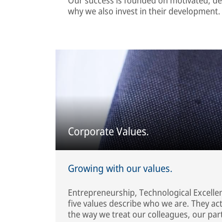
why we also invest in their development.
Corporate Values.
Growing with our values.
Entrepreneurship, Technological Excellenc
five values describe who we are. They a
the way we treat our colleagues, our par