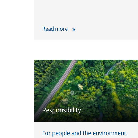
Read more
Responsibility.
For people and the environment.