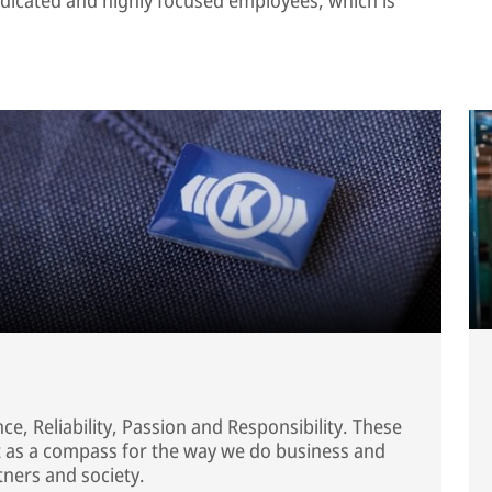
e, Reliability, Passion and Responsibility. These
ct as a compass for the way we do business and
tners and society.