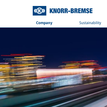
Company
Sustainability