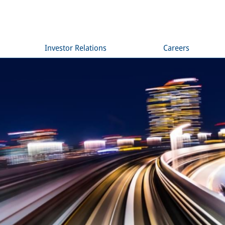
Investor Relations
Careers