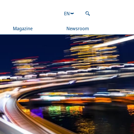
EN
Magazine
Newsroom