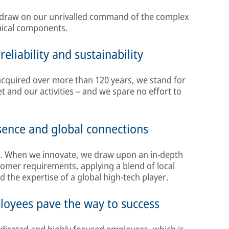
 draw on our unrivalled command of the complex
nical components.
eliability and sustainability
 acquired over more than 120 years, we stand for
set and our activities – and we spare no effort to
esence and global connections
. When we innovate, we draw upon an in-depth
mer requirements, applying a blend of local
he expertise of a global high-tech player.
ployees pave the way to success
dicated and highly focused employees, which is