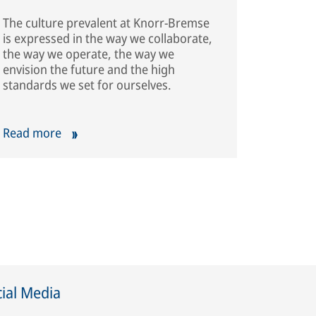
The culture prevalent at Knorr-Bremse
is expressed in the way we collaborate,
the way we operate, the way we
envision the future and the high
standards we set for ourselves.
Read more
ial Media