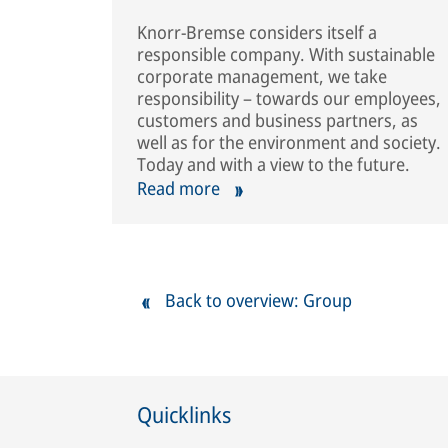
Knorr-Bremse considers itself a
responsible company. With sustainable
corporate management, we take
responsibility – towards our employees,
customers and business partners, as
well as for the environment and society.
Today and with a view to the future.
Read more
Back to overview: Group
Quicklinks