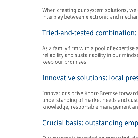
When creating our system solutions, we
interplay between electronic and mecha
Tried-and-tested combination: r
As a family firm with a pool of expertise
reliability and sustainability in our mind
keep our promises.
Innovative solutions: local pr
Innovations drive Knorr-Bremse forward
understanding of market needs and custo
knowledge, responsible management and t
Crucial basis: outstanding em
Our success is founded on motivated, de