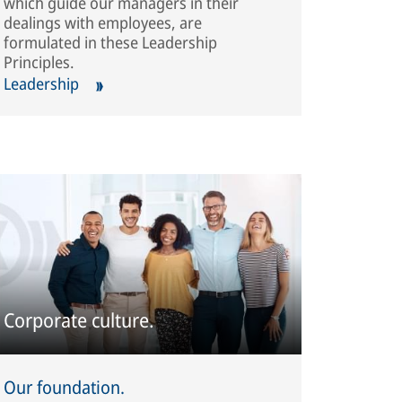
which guide our managers in their
dealings with employees, are
formulated in these Leadership
Principles.
Leadership
Corporate culture.
Our foundation.