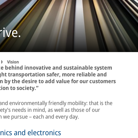
ive.
Vision
rce behind innovative and sustainable system
ght transportation safer, more reliable and
n by the desire to add value for our customers
ion to society.”
and environmentally friendly mobility: that is the
ty's needs in mind, as well as those of our
on we pursue – each and every day.
nics and electronics