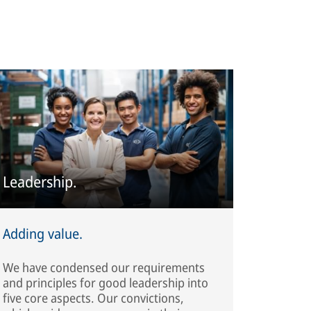
Leadership.
Adding value.
We have condensed our requirements
and principles for good leadership into
five core aspects. Our convictions,