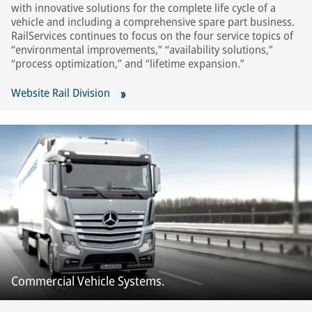
with innovative solutions for the complete life cycle of a
vehicle and including a comprehensive spare part business.
RailServices continues to focus on the four service topics of
“environmental improvements,” “availability solutions,”
“process optimization,” and “lifetime expansion.”
Website Rail Division
Commercial Vehicle Systems.