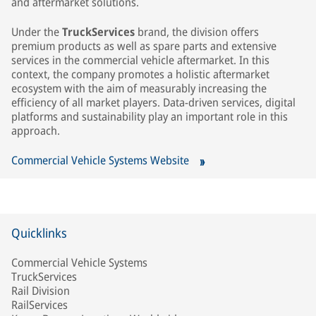
and aftermarket solutions.
Under the
TruckServices
brand, the division offers
premium products as well as spare parts and extensive
services in the commercial vehicle aftermarket. In this
context, the company promotes a holistic aftermarket
ecosystem with the aim of measurably increasing the
efficiency of all market players. Data‑driven services, digital
platforms and sustainability play an important role in this
approach.
Commercial Vehicle Systems Website
Quicklinks
Commercial Vehicle Systems
TruckServices
Rail Division
RailServices