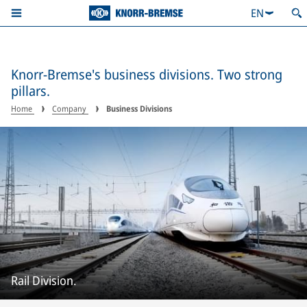
EN
Knorr-Bremse's business divisions. Two strong
pillars.
Home
Company
Business Divisions
Rail Division.