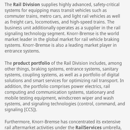
The
Rail Division
supplies highly advanced, safety-critical
systems for equipping mass transit vehicles such as
commuter trains, metro cars, and light rail vehicles as well
as freight cars, locomotives, and high-speed trains. The
business unit additionally operates as a supplier in the rail
signaling technology segment. Knorr-Bremse is the world
market leader in the global market for rail vehicle braking
systems. Knorr-Bremse is also a leading market player in
entrance systems.
The
product portfolio
of the Rail Division includes, among
other things, braking systems, entrance systems, sanitary
systems, coupling systems, as well as a portfolio of digital
solutions and smart services for optimizing rail transport. In
addition, the portfolio comprises power electrics, rail
computing and communication systems, stationary and
mobile testing equipment, windscreen wiper and wash
systems, and signaling technologies (control, command, and
signaling [CCS]).
Furthermore, Knorr-Bremse has concentrated its extensive
rail aftermarket activities under the
RailServices
umbrella,