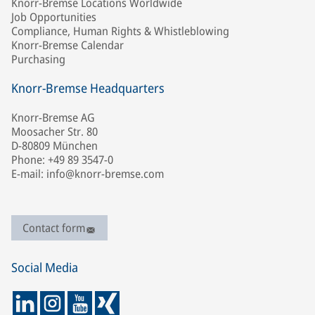
Knorr-Bremse Locations Worldwide
Job Opportunities
Compliance, Human Rights & Whistleblowing
Knorr-Bremse Calendar
Purchasing
Knorr-Bremse Headquarters
Knorr-Bremse AG
Moosacher Str. 80
D-80809 München
Phone: +49 89 3547-0
E-mail: info@knorr-bremse.com
Contact form
Social Media