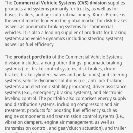
The
Commercial Vehicle Systems (CVS) division
supplies
products and systems primarily for trucks, as well as for
buses, trailers, and agricultural machinery. Knorr-Bremse is
the world market leader in the global market for disk brakes
as well as pneumatic braking systems for commercial
vehicles. It is also a leading supplier of products for braking
systems and vehicle dynamics (including steering systems)
as well as fuel efficiency.
The
product portfolio
of the Commercial Vehicle Systems
division includes, among other things, pneumatic braking
systems (i.e., brake control systems, disk brakes, drum
brakes, brake cylinders, valves and pedal units) and steering
systems, vehicle dynamics solutions (i.e., anti-lock braking
systems and electronic stability programs), driver assistance
systems (e.g., emergency braking systems), and electronic
leveling control. The portfolio also comprises energy supply
and distribution systems, including compressors and air
treatment, products for boosting fuel efficiency such as
engine components and transmission control systems (i.e.,
vibration dampers, engine air management, as well as
transmission control, and gear/clutch actuation), and trailer