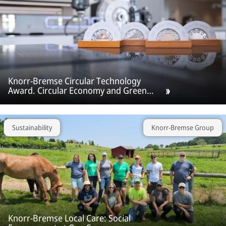
Knorr‑Bremse Circular Technology
Award. Circular Economy and Green
Technologies as a new growth sector.
Sustainability
Knorr-Bremse Group
Knorr-Bremse Local Care: Social