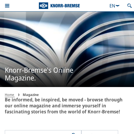
EN
Knorr-Bremse's Online
Magazine.
Home
Magazine
Be informed, be inspired, be moved - browse through
our online magazine and immerse yourself in
fascinating stories from the world of Knorr-Bremse!