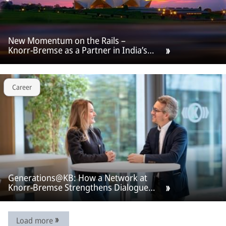
New Momentum on the Rails –
Knorr‑Bremse as a Partner in India’s
Rail Offensive.
Career
Generations@KB: How a Network at
Knorr-Bremse Strengthens Dialogue
Across Generations
Load more