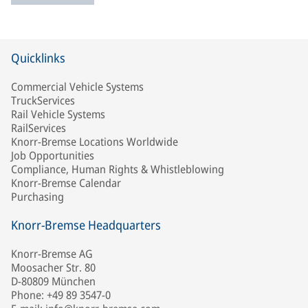
Quicklinks
Commercial Vehicle Systems
TruckServices
Rail Vehicle Systems
RailServices
Knorr-Bremse Locations Worldwide
Job Opportunities
Compliance, Human Rights & Whistleblowing
Knorr-Bremse Calendar
Purchasing
Knorr-Bremse Headquarters
Knorr-Bremse AG
Moosacher Str. 80
D-80809 München
Phone: +49 89 3547-0