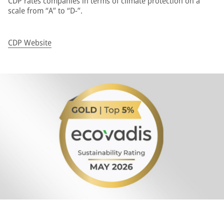
CDP rates companies in terms of climate protection on a
scale from “A” to “D-”.
CDP Website