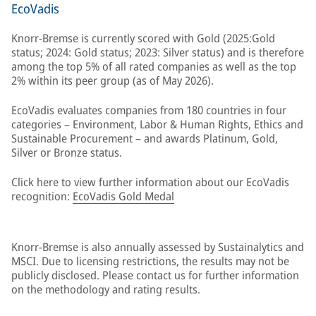
EcoVadis
Knorr-Bremse is currently scored with Gold (2025:Gold
status; 2024: Gold status; 2023: Silver status) and is therefore
among the top 5% of all rated companies as well as the top
2% within its peer group (as of May 2026).
EcoVadis evaluates companies from 180 countries in four
categories – Environment, Labor & Human Rights, Ethics and
Sustainable Procurement – and awards Platinum, Gold,
Silver or Bronze status.
Click here to view further information about our EcoVadis
recognition:
EcoVadis Gold Medal
Knorr-Bremse is also annually assessed by Sustainalytics and
MSCI. Due to licensing restrictions, the results may not be
publicly disclosed. Please contact us for further information
on the methodology and rating results.