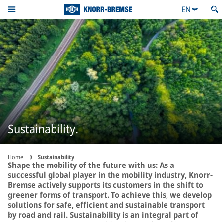
EN
Sustainability.
Home
Sustainability
Shape the mobility of the future with us: As a
successful global player in the mobility industry, Knorr-
Bremse actively supports its customers in the shift to
greener forms of transport. To achieve this, we develop
solutions for safe, efficient and sustainable transport
by road and rail. Sustainability is an integral part of