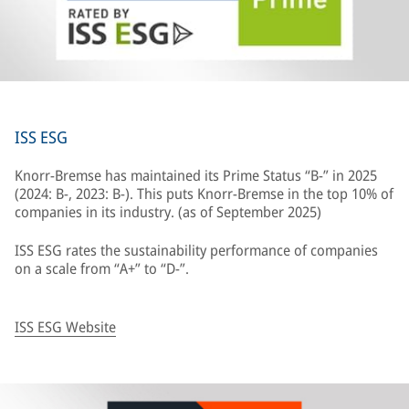
ISS ESG
Knorr-Bremse has maintained its Prime Status “B-” in 2025
(2024: B-, 2023: B-). This puts Knorr-Bremse in the top 10% of
companies in its industry. (as of September 2025)
ISS ESG rates the sustainability performance of companies
on a scale from “A+” to “D-”.
ISS ESG Website