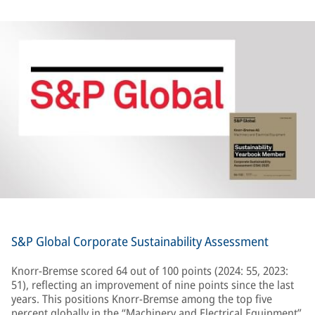
S&P Global Corporate Sustainability Assessment
Knorr-Bremse scored 64 out of 100 points (2024: 55, 2023:
51), reflecting an improvement of nine points since the last
years. This positions Knorr-Bremse among the top five
percent globally in the “Machinery and Electrical Equipment”