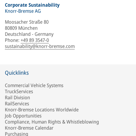
Corporate Sustainability
Knorr-Bremse AG
Moosacher Straße 80
80809 München
Deutschland - Germany
Phone
:
+49 89 3547-0
sustainability@knorr-bremse.com
Quicklinks
Commercial Vehicle Systems
TruckServices
Rail Division
RailServices
Knorr-Bremse Locations Worldwide
Job Opportunities
Compliance, Human Rights & Whistleblowing
Knorr-Bremse Calendar
Purchasing