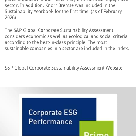
sector. In addition, Knorr Bremse was included in the
Sustainability Yearbook for the first time. (as of February
2026)
The S&P Global Corporate Sustainability Assessment
considers economic as well as ecological and social criteria
according to the best-in-class principle. The most
sustainable companies in a sector are included in the index.
S&P Global Corporate Sustainability Assessment Website