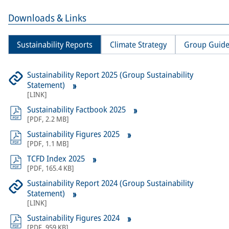
Downloads & Links
Sustainability Reports
Climate Strategy
Group Guide
Sustainability Report 2025 (Group Sustainability
Statement)
[
LINK
]
Sustainability Factbook 2025
[
PDF
,
2.2 MB
]
Sustainability Figures 2025
[
PDF
,
1.1 MB
]
TCFD Index 2025
[
PDF
,
165.4 KB
]
Sustainability Report 2024 (Group Sustainability
Statement)
[
LINK
]
Sustainability Figures 2024
[
PDF
,
959 KB
]