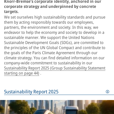
Knorr-Bremse’s corporate identity, anchored in our
corporate strategy and underpinned by concrete
targets.
We set ourselves high sustainability standards and pursue
them by acting responsibly towards our employees,
partners, the environment and society. In this way, we
endeavor to help the economy and society to develop in a
sustainable manner. We support the United Nations
Sustainable Development Goals (SDGs), are committed to
the principles of the UN Global Compact and contribute to
the goals of the Paris Climate Agreement through our
climate strategy. You can find detailed information on our
company-wide commitment to sustainability in our
Sustainability Report 2025 (Group Sustainability Statement
starting on page 44)
.
Sustainability Report 2025