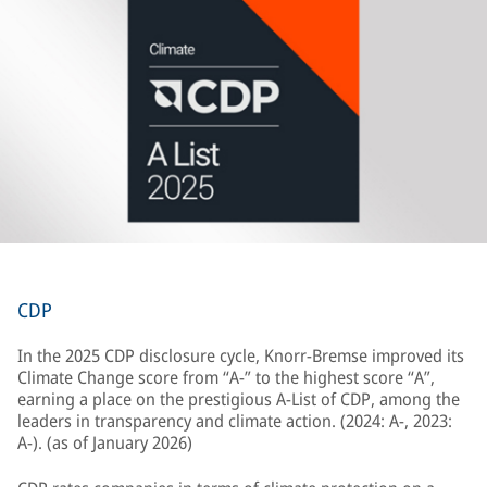
CDP
In the 2025 CDP disclosure cycle, Knorr-Bremse improved its
Climate Change score from “A-” to the highest score “A”,
earning a place on the prestigious A-List of CDP, among the
leaders in transparency and climate action. (2024: A-, 2023:
A-). (as of January 2026)