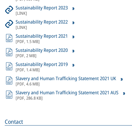
Sustainability Report 2023
[
LINK
]
Sustainability Report 2022
[
LINK
]
Sustainability Report 2021
[
PDF
,
1.5 MB
]
Sustainability Report 2020
[
PDF
,
2 MB
]
Sustainability Report 2019
[
PDF
,
1.4 MB
]
Slavery and Human Trafficking Statement 2021 UK
[
PDF
,
4.6 MB
]
Slavery and Human Trafficking Statement 2021 AUS
[
PDF
,
286.8 KB
]
Contact