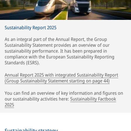
Sustainability Report 2025
As an integral part of the Annual Report, the Group
Sustainability Statement provides an overview of our
sustainability performance. It has been prepared in
compliance with the European Sustainability Reporting
Standards (ESRS).
Annual Report 2025 with integrated Sustainability Report
(Group Sustainability Statement starting on page 44)
You can find an overview of key information and figures on
our sustainability activities here:
Sustainability Factbook
2025
Sustainability strategy