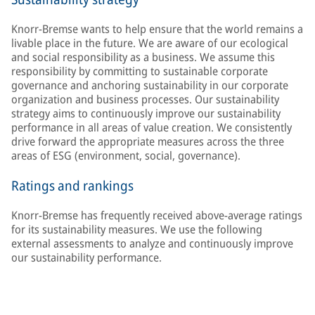
Knorr-Bremse wants to help ensure that the world remains a
livable place in the future. We are aware of our ecological
and social responsibility as a business. We assume this
responsibility by committing to sustainable corporate
governance and anchoring sustainability in our corporate
organization and business processes. Our sustainability
strategy aims to continuously improve our sustainability
performance in all areas of value creation. We consistently
drive forward the appropriate measures across the three
areas of ESG (environment, social, governance).
Ratings and rankings
Knorr-Bremse has frequently received above-average ratings
for its sustainability measures. We use the following
external assessments to analyze and continuously improve
our sustainability performance.