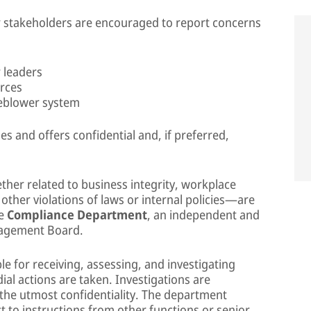
r stakeholders are encouraged to report concerns
 leaders
rces
leblower system
s and offers confidential and, if preferred,
her related to business integrity, workplace
 other violations of laws or internal policies—are
he
Compliance Department
, an independent and
nagement Board.
 for receiving, assessing, and investigating
al actions are taken. Investigations are
 the utmost confidentiality. The department
t to instructions from other functions or senior