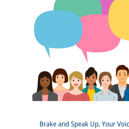
Brake and Speak Up. Your Voic