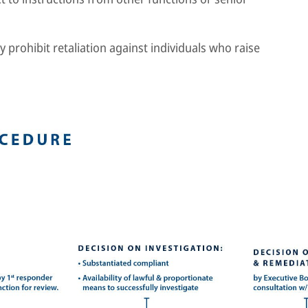
y prohibit retaliation against individuals who raise