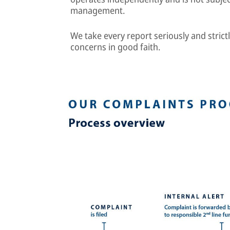
management.
We take every report seriously and strictl
concerns in good faith.