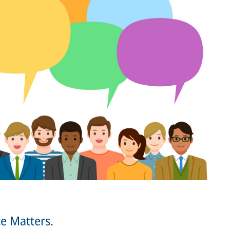
e Matters.