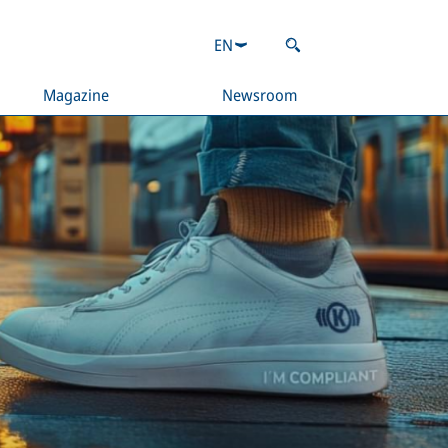
EN
Magazine
Newsroom