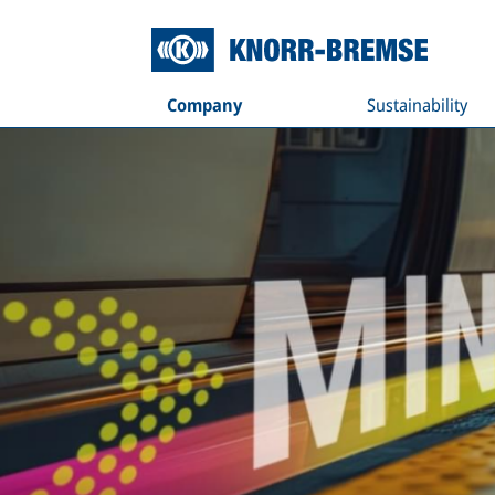
Company
Sustainability