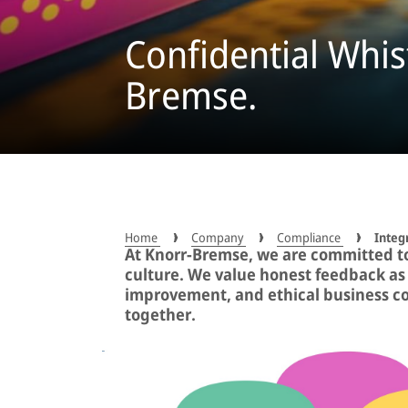
Confidential Whis
Bremse.
Home
Company
Compliance
Integ
At Knorr-Bremse, we are committed t
culture. We value honest feedback as 
improvement, and ethical business c
together.