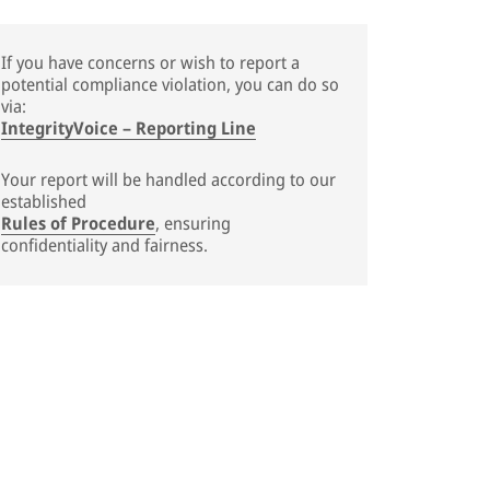
If you have concerns or wish to report a
potential compliance violation, you can do so
via:
IntegrityVoice – Reporting Line
Your report will be handled according to our
established
Rules of Procedure
, ensuring
confidentiality and fairness.