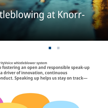
tleblowing at Knorr-
rityVoice whistleblower system
o fostering an open and responsible speak-up
a driver of innovation, continuous
onduct. Speaking up helps us stay on track—