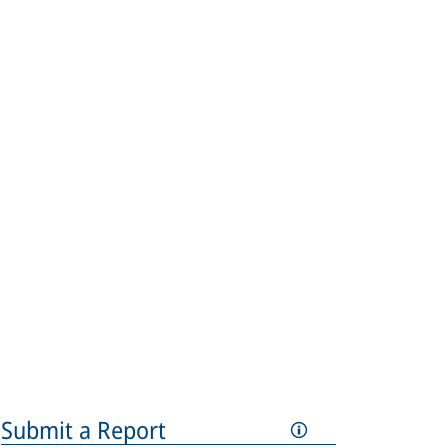
Submit a Report