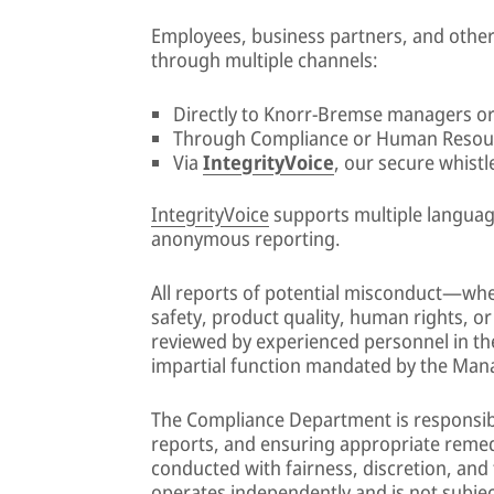
Employees, business partners, and othe
through multiple channels:
Directly to Knorr-Bremse managers or
Through Compliance or Human Resou
Via
IntegrityVoice
, our secure whist
IntegrityVoice
supports multiple language
anonymous reporting.
All reports of potential misconduct—whet
safety, product quality, human rights, or
reviewed by experienced personnel in t
impartial function mandated by the Ma
The Compliance Department is responsible
reports, and ensuring appropriate remedi
conducted with fairness, discretion, and
operates independently and is not subjec