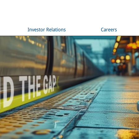
Investor Relations
Careers