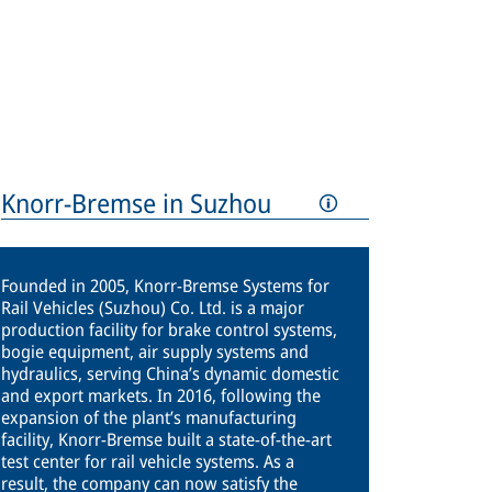
Knorr-Bremse in Suzhou
Founded in 2005, Knorr-Bremse Systems for
Rail Vehicles (Suzhou) Co. Ltd. is a major
production facility for brake control systems,
bogie equipment, air supply systems and
hydraulics, serving China’s dynamic domestic
and export markets. In 2016, following the
expansion of the plant’s manufacturing
facility, Knorr-Bremse built a state-of-the-art
test center for rail vehicle systems. As a
result, the company can now satisfy the