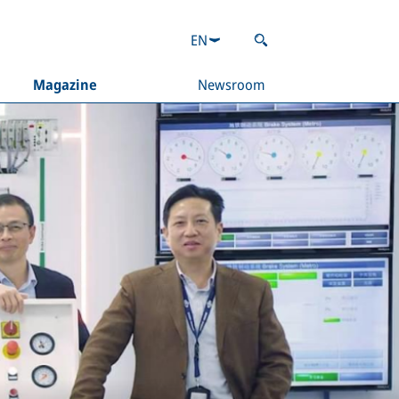
EN
Magazine
Newsroom