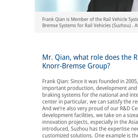
Frank Qian is Member of the Rail Vehicle Sy
Bremse Systems for Rail Vehicles (Suzhou) . A
passionate rail passenger has been with Kno
Mr. Qian, what role does the Ra
Knorr-Bremse Group?
Frank Qian: Since it was founded in 200
important production, development and 
braking systems for the national and int
center in particular, we can satisfy the 
And we’re also very proud of our R&D Cent
development facilities, we take on a size
innovation projects, especially in the Asi
introduced, Suzhou has the expertise n
customized solutions. One example is th