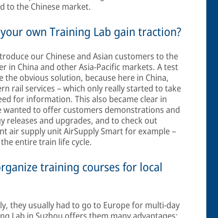
ed to the Chinese market.
 your own Training Lab gain traction?
ntroduce our Chinese and Asian customers to the
r in China and other Asia-Pacific markets. A test
e the obvious solution, because here in China,
rn rail services – which only really started to take
need for information. This also became clear in
e wanted to offer customers demonstrations and
ogy releases and upgrades, and to check out
nt air supply unit AirSupply Smart for example –
he entire train life cycle.
organize training courses for local
, they usually had to go to Europe for multi-day
ning Lab in Suzhou offers them many advantages: