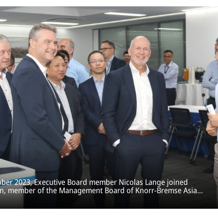
tober 2023, Executive Board member Nicolas Lange joined
n, member of the Management Board of Knorr-Bremse Asia
s other international and local colleagues, to celebrate the
he Suzhou Training Lab.