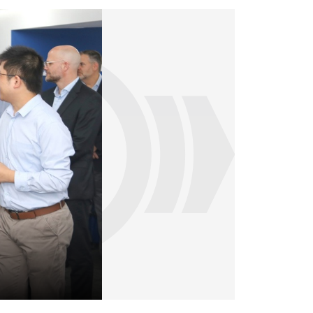
Dr. Nicolas Lange tests the possibilities o
himself. Dr. Nicolas Lange tests the possib
by himself.