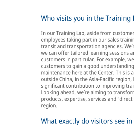
Who visits you in the Training 
In our Training Lab, aside from customer
employees taking part in our sales traini
transit and transportation agencies. We’
we can offer tailored learning sessions a
customers in particular. For example, we’
customers to gain a good understanding 
maintenance here at the Center. This is a
outside China, in the Asia-Pacific region
significant contribution to improving trai
Looking ahead, we’re aiming to transfor
products, expertise, services and “direct
region.
What exactly do visitors see in