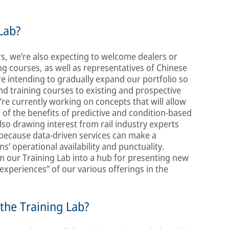
Lab?
s, we’re also expecting to welcome dealers or
ng courses, as well as representatives of Chinese
re intending to gradually expand our portfolio so
nd training courses to existing and prospective
re currently working on concepts that will allow
of the benefits of predictive and condition-based
lso drawing interest from rail industry experts
, because data-driven services can make a
ns’ operational availability and punctuality.
m our Training Lab into a hub for presenting new
 experiences” of our various offerings in the
 the Training Lab?