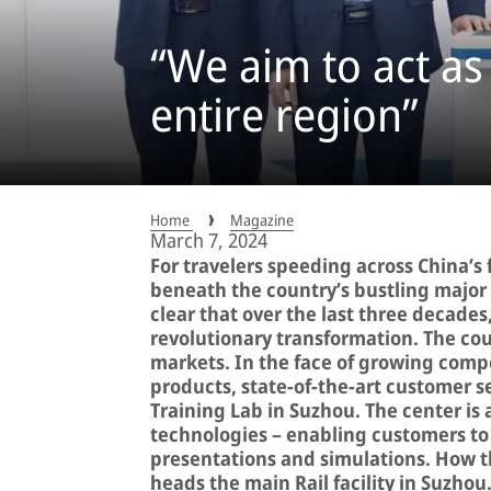
“We aim to act as
entire region”
Home
Magazine
March 7, 2024
For travelers speeding across China’s
beneath the country’s bustling major ci
clear that over the last three decade
revolutionary transformation. The co
markets. In the face of growing compe
products, state-of-the-art customer se
Training Lab in Suzhou. The center is
technologies – enabling customers to
presentations and simulations. How th
heads the main Rail facility in Suzhou