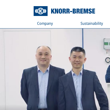
Company
Sustainability