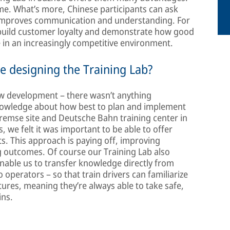
me. What’s more, Chinese participants can ask
 improves communication and understanding. For
o build customer loyalty and demonstrate how good
e in an increasingly competitive environment.
e designing the Training Lab?
ew development – there wasn’t anything
nowledge about how best to plan and implement
-Bremse site and Deutsche Bahn training center in
ns, we felt it was important to be able to offer
ts. This approach is paying off, improving
ng outcomes. Of course our Training Lab also
enable us to transfer knowledge directly from
operators – so that train drivers can familiarize
ures, meaning they’re always able to take safe,
ins.