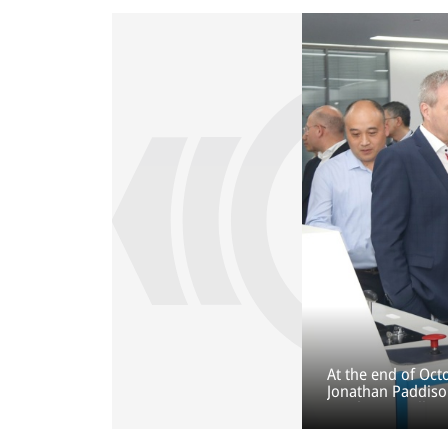
At the end of Oc
Jonathan Paddiso
Pacific, as well a
inauguration of t