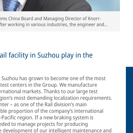
stems China Board and Managing Director of Knorr-
fter working in various industries, the engineer and
rr-Bremse since 2007.
il facility in Suzhou play in the
5, Suzhou has grown to become one of the most
test centers in the Group. We manufacture
ernational markets. Thanks to our large test
region’s most demanding localization requirements.
er – as one of the Rail division’s main
able proportion of the company’s international
a-Pacific region. If a new braking system is
eeded to manage projects for producing
e development of our intelligent maintenance and