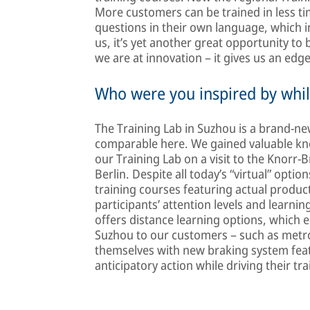
More customers can be trained in less ti
questions in their own language, which
us, it’s yet another great opportunity t
we are at innovation – it gives us an edg
Who were you inspired by whil
The Training Lab in Suzhou is a brand-n
comparable here. We gained valuable k
our Training Lab on a visit to the Knorr
Berlin. Despite all today’s “virtual” optio
training courses featuring actual produc
participants’ attention levels and learni
offers distance learning options, which 
Suzhou to our customers – such as metro 
themselves with new braking system feat
anticipatory action while driving their tra