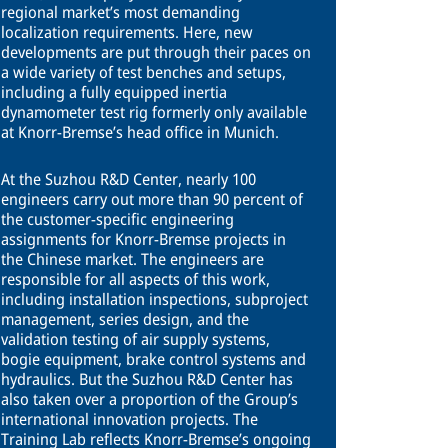
regional market’s most demanding
localization requirements. Here, new
developments are put through their paces on
a wide variety of test benches and setups,
including a fully equipped inertia
dynamometer test rig formerly only available
at Knorr-Bremse’s head office in Munich.
At the Suzhou R&D Center, nearly 100
engineers carry out more than 90 percent of
the customer-specific engineering
assignments for Knorr-Bremse projects in
the Chinese market. The engineers are
responsible for all aspects of this work,
including installation inspections, subproject
management, series design, and the
validation testing of air supply systems,
bogie equipment, brake control systems and
hydraulics. But the Suzhou R&D Center has
also taken over a proportion of the Group’s
international innovation projects. The
Training Lab reflects Knorr-Bremse’s ongoing