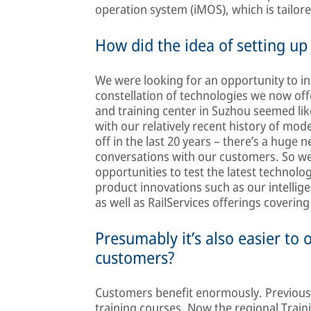
operation system (iMOS), which is tailor
How did the idea of setting up
We were looking for an opportunity to i
constellation of technologies we now offe
and training center in Suzhou seemed lik
with our relatively recent history of mode
off in the last 20 years – there’s a huge 
conversations with our customers. So w
opportunities to test the latest technol
product innovations such as our intellige
as well as RailServices offerings covering t
Presumably it’s also easier to 
customers?
Customers benefit enormously. Previously
training courses. Now the regional Trai