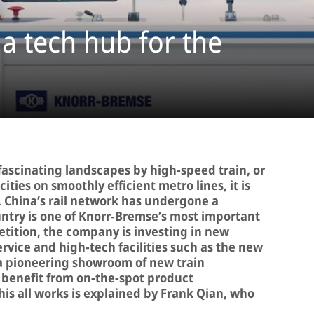
 a tech hub for the
 fascinating landscapes by high-speed train, or
ties on smoothly efficient metro lines, it is
s, China’s rail network has undergone a
untry is one of Knorr-Bremse’s most important
tition, the company is investing in new
rvice and high-tech facilities such as the new
 a pioneering showroom of new train
 benefit from on-the-spot product
is all works is explained by Frank Qian, who
.