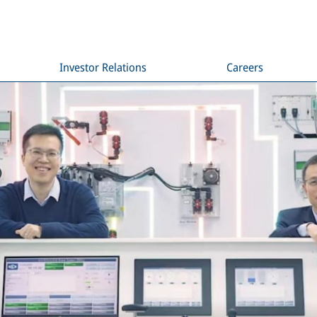
Investor Relations
Careers