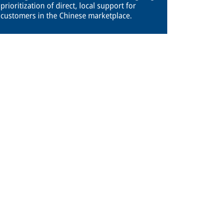
prioritization of direct, local support for
customers in the Chinese marketplace.