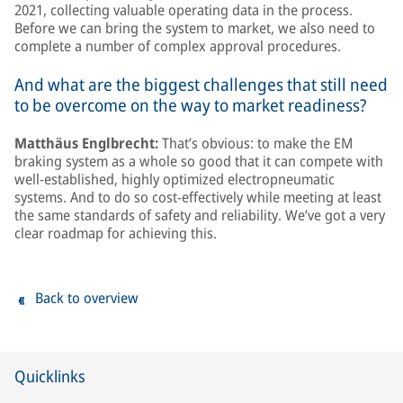
2021, collecting valuable operating data in the process.
Before we can bring the system to market, we also need to
complete a number of complex approval procedures.
And what are the biggest challenges that still need
to be overcome on the way to market readiness?
Matthäus Englbrecht:
That’s obvious: to make the EM
braking system as a whole so good that it can compete with
well-established, highly optimized electropneumatic
systems. And to do so cost-effectively while meeting at least
the same standards of safety and reliability. We’ve got a very
clear roadmap for achieving this.
Back to overview
Quicklinks