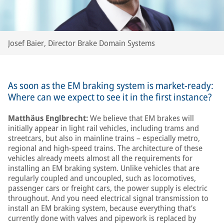
Josef Baier, Director Brake Domain Systems
As soon as the EM braking system is market-ready:
Where can we expect to see it in the first instance?
Matthäus Englbrecht:
We believe that EM brakes will
initially appear in light rail vehicles, including trams and
streetcars, but also in mainline trains – especially metro,
regional and high-speed trains. The architecture of these
vehicles already meets almost all the requirements for
installing an EM braking system. Unlike vehicles that are
regularly coupled and uncoupled, such as locomotives,
passenger cars or freight cars, the power supply is electric
throughout. And you need electrical signal transmission to
install an EM braking system, because everything that’s
currently done with valves and pipework is replaced by