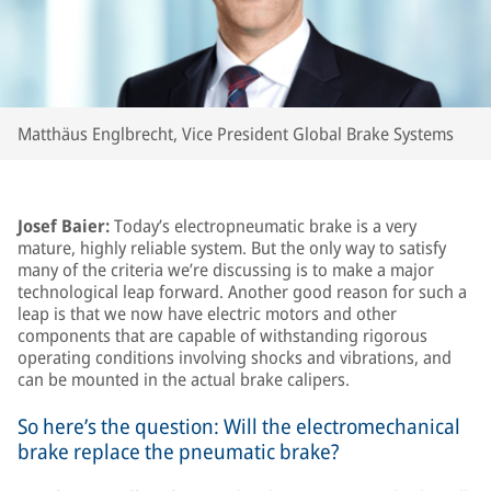
Matthäus Englbrecht, Vice President Global Brake Systems
Josef Baier:
Today’s electropneumatic brake is a very
mature, highly reliable system. But the only way to satisfy
many of the criteria we’re discussing is to make a major
technological leap forward. Another good reason for such a
leap is that we now have electric motors and other
components that are capable of withstanding rigorous
operating conditions involving shocks and vibrations, and
can be mounted in the actual brake calipers.
So here’s the question: Will the electromechanical
brake replace the pneumatic brake?