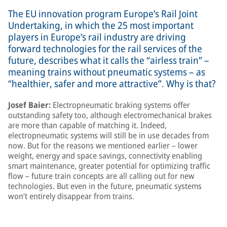
The EU innovation program Europe’s Rail Joint
Undertaking, in which the 25 most important
players in Europe’s rail industry are driving
forward technologies for the rail services of the
future, describes what it calls the “airless train” –
meaning trains without pneumatic systems – as
“healthier, safer and more attractive”. Why is that?
Josef Baier:
Electropneumatic braking systems offer
outstanding safety too, although electromechanical brakes
are more than capable of matching it. Indeed,
electropneumatic systems will still be in use decades from
now. But for the reasons we mentioned earlier – lower
weight, energy and space savings, connectivity enabling
smart maintenance, greater potential for optimizing traffic
flow – future train concepts are all calling out for new
technologies. But even in the future, pneumatic systems
won’t entirely disappear from trains.