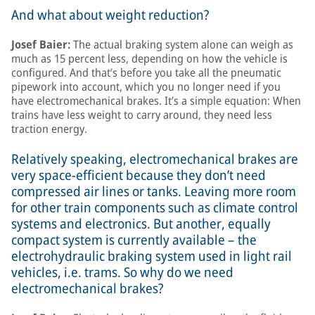
And what about weight reduction?
Josef Baier:
The actual braking system alone can weigh as
much as 15 percent less, depending on how the vehicle is
configured. And that’s before you take all the pneumatic
pipework into account, which you no longer need if you
have electromechanical brakes. It’s a simple equation: When
trains have less weight to carry around, they need less
traction energy.
Relatively speaking, electromechanical brakes are
very space-efficient because they don’t need
compressed air lines or tanks. Leaving more room
for other train components such as climate control
systems and electronics. But another, equally
compact system is currently available – the
electrohydraulic braking system used in light rail
vehicles, i.e. trams. So why do we need
electromechanical brakes?