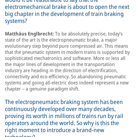
electromechanical brake is about to open the next
big chapter in the development of train braking
systems?
Matthäus Englbrecht:
To be absolutely precise, today’s
state of the art is the electropneumatic brake, a major
evolutionary step beyond pure compressed air. This means
that the pneumatic system in modern trains is supported by
sophisticated mechatronics and software. More or less all
the major lines of development in the transportation
industry are heading in the direction of electrification,
connectivity and eco-efficiency. So abandoning pneumatic
systems and going all-electric does indeed represent a new
chapter – a genuine paradigm shift.
The electropneumatic braking system has been
continuously developed over many decades,
proving its worth in millions of trains run by rail
operators around the world. So why is this the
right moment to introduce a brand-new