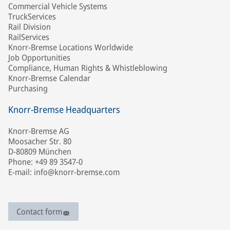
Commercial Vehicle Systems
TruckServices
Rail Division
RailServices
Knorr-Bremse Locations Worldwide
Job Opportunities
Compliance, Human Rights & Whistleblowing
Knorr-Bremse Calendar
Purchasing
Knorr-Bremse Headquarters
Knorr-Bremse AG
Moosacher Str. 80
D-80809 München
Phone: +49 89 3547-0
E-mail: info@knorr-bremse.com
Contact form