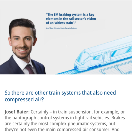
So there are other train systems that also need
compressed air?
Josef Baier:
Certainly – in train suspension, for example, or
the pantograph control systems in light rail vehicles. Brakes
are certainly the most complex pneumatic systems, but
they’re not even the main compressed-air consumer. And