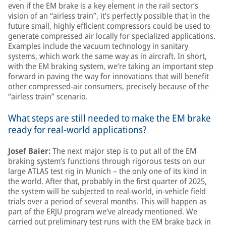
even if the EM brake is a key element in the rail sector’s
vision of an “airless train”, it’s perfectly possible that in the
future small, highly efficient compressors could be used to
generate compressed air locally for specialized applications.
Examples include the vacuum technology in sanitary
systems, which work the same way as in aircraft. In short,
with the EM braking system, we’re taking an important step
forward in paving the way for innovations that will benefit
other compressed-air consumers, precisely because of the
“airless train” scenario.
What steps are still needed to make the EM brake
ready for real-world applications?
Josef Baier:
The next major step is to put all of the EM
braking system’s functions through rigorous tests on our
large ATLAS test rig in Munich – the only one of its kind in
the world. After that, probably in the first quarter of 2025,
the system will be subjected to real-world, in-vehicle field
trials over a period of several months. This will happen as
part of the ERJU program we’ve already mentioned. We
carried out preliminary test runs with the EM brake back in