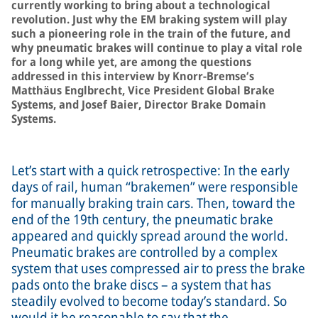
currently working to bring about a technological
revolution. Just why the EM braking system will play
such a pioneering role in the train of the future, and
why pneumatic brakes will continue to play a vital role
for a long while yet, are among the questions
addressed in this interview by Knorr-Bremse’s
Matthäus Englbrecht, Vice President Global Brake
Systems, and Josef Baier, Director Brake Domain
Systems.
Let’s start with a quick retrospective: In the early
days of rail, human “brakemen” were responsible
for manually braking train cars. Then, toward the
end of the 19th century, the pneumatic brake
appeared and quickly spread around the world.
Pneumatic brakes are controlled by a complex
system that uses compressed air to press the brake
pads onto the brake discs – a system that has
steadily evolved to become today’s standard. So
would it be reasonable to say that the