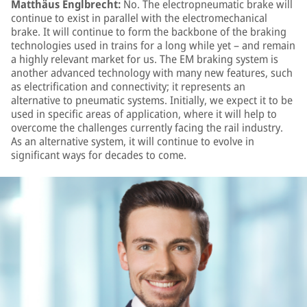
Matthäus Englbrecht:
No. The electropneumatic brake will
continue to exist in parallel with the electromechanical
brake. It will continue to form the backbone of the braking
technologies used in trains for a long while yet – and remain
a highly relevant market for us. The EM braking system is
another advanced technology with many new features, such
as electrification and connectivity; it represents an
alternative to pneumatic systems. Initially, we expect it to be
used in specific areas of application, where it will help to
overcome the challenges currently facing the rail industry.
As an alternative system, it will continue to evolve in
significant ways for decades to come.