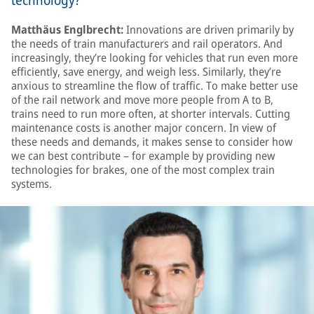
technology?
Matthäus Englbrecht:
Innovations are driven primarily by
the needs of train manufacturers and rail operators. And
increasingly, they’re looking for vehicles that run even more
efficiently, save energy, and weigh less. Similarly, they’re
anxious to streamline the flow of traffic. To make better use
of the rail network and move more people from A to B,
trains need to run more often, at shorter intervals. Cutting
maintenance costs is another major concern. In view of
these needs and demands, it makes sense to consider how
we can best contribute – for example by providing new
technologies for brakes, one of the most complex train
systems.