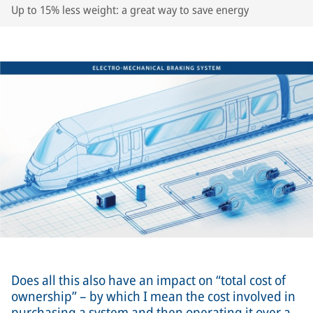
Up to 15% less weight: a great way to save energy
Does all this also have an impact on “total cost of
ownership” – by which I mean the cost involved in
purchasing a system and then operating it over a