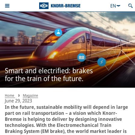
EN
Smart and electrified: brakes
for the train of the future.
Home
Magazine
June 29, 2023
In the future, sustainable mobility will depend in large
part on rail transportation – a vision which Knorr-
Bremse is helping to deliver by designing innovative
technologies. With the Electromechanical Train
Braking System (EM brake), the world market leader is