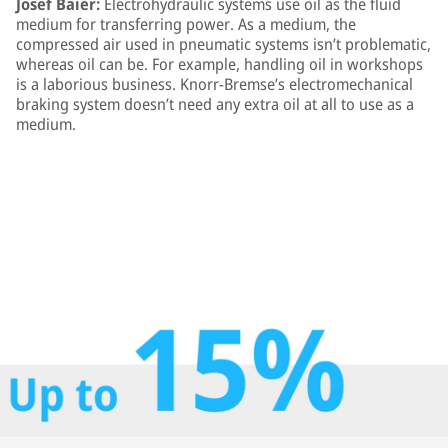
Josef Baier:
Electrohydraulic systems use oil as the fluid
medium for transferring power. As a medium, the
compressed air used in pneumatic systems isn’t problematic,
whereas oil can be. For example, handling oil in workshops
is a laborious business. Knorr-Bremse’s electromechanical
braking system doesn’t need any extra oil at all to use as a
medium.