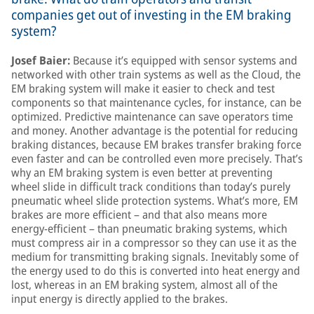
companies get out of investing in the EM braking
system?
Josef Baier:
Because it’s equipped with sensor systems and
networked with other train systems as well as the Cloud, the
EM braking system will make it easier to check and test
components so that maintenance cycles, for instance, can be
optimized. Predictive maintenance can save operators time
and money. Another advantage is the potential for reducing
braking distances, because EM brakes transfer braking force
even faster and can be controlled even more precisely. That’s
why an EM braking system is even better at preventing
wheel slide in difficult track conditions than today’s purely
pneumatic wheel slide protection systems. What’s more, EM
brakes are more efficient – and that also means more
energy-efficient – than pneumatic braking systems, which
must compress air in a compressor so they can use it as the
medium for transmitting braking signals. Inevitably some of
the energy used to do this is converted into heat energy and
lost, whereas in an EM braking system, almost all of the
input energy is directly applied to the brakes.