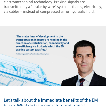
electromechanical technology. Braking signals are
transmitted by a “brake-by-wire” system – that is, electrically,
via cables – instead of compressed air or hydraulic fluid.
Let’s talk about the immediate benefits of the EM
brake. What do train operators and transit