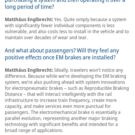
long period of time?
Matthäus Englbrecht:
Yes. Quite simply because a system
with significantly fewer individual components is less
vulnerable, and also costs less to install in the vehicle and to
maintain over decades of wear and tear.
And what about passengers? Will they feel any
positive effects once EM brakes are installed?
Matthäus Englbrecht:
Ideally, travelers won’t notice any
difference. Because while we’re developing the EM braking
system, we’re also pushing ahead with system innovations
for electropneumatic brakes – such as Reproducible Braking
Distance – that will interact intelligently with the rail
infrastructure to increase train frequency, create more
capacity, and make services even more punctual for
passengers. The electromechanical brake is essentially a
parallel evolution, representing another major braking
technology with significant benefits and intended for a
broad range of applications.