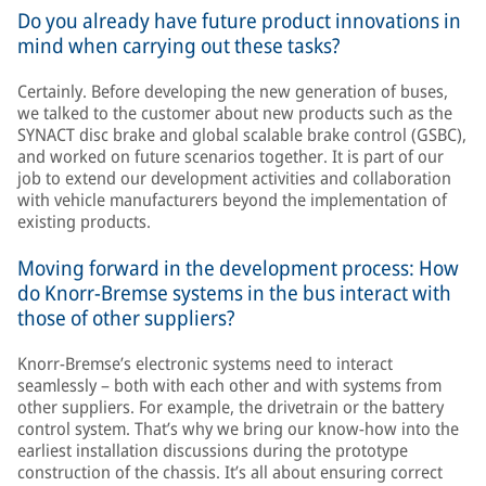
Do you already have future product innovations in
mind when carrying out these tasks?
Certainly. Before developing the new generation of buses,
we talked to the customer about new products such as the
SYNACT disc brake and global scalable brake control (GSBC),
and worked on future scenarios together. It is part of our
job to extend our development activities and collaboration
with vehicle manufacturers beyond the implementation of
existing products.
Moving forward in the development process: How
do Knorr-Bremse systems in the bus interact with
those of other suppliers?
Knorr-Bremse’s electronic systems need to interact
seamlessly – both with each other and with systems from
other suppliers. For example, the drivetrain or the battery
control system. That’s why we bring our know-how into the
earliest installation discussions during the prototype
construction of the chassis. It’s all about ensuring correct