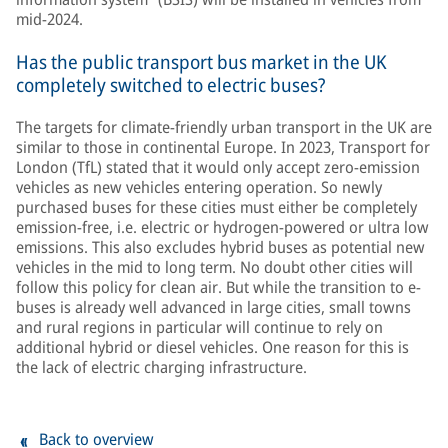
mid-2024.
Has the public transport bus market in the UK
completely switched to electric buses?
The targets for climate-friendly urban transport in the UK are
similar to those in continental Europe. In 2023, Transport for
London (TfL) stated that it would only accept zero-emission
vehicles as new vehicles entering operation. So newly
purchased buses for these cities must either be completely
emission-free, i.e. electric or hydrogen-powered or ultra low
emissions. This also excludes hybrid buses as potential new
vehicles in the mid to long term. No doubt other cities will
follow this policy for clean air. But while the transition to e-
buses is already well advanced in large cities, small towns
and rural regions in particular will continue to rely on
additional hybrid or diesel vehicles. One reason for this is
the lack of electric charging infrastructure.
Back to overview