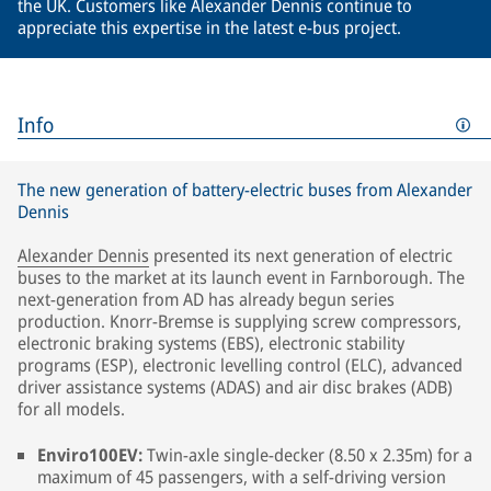
the UK. Customers like Alexander Dennis continue to
appreciate this expertise in the latest e-bus project.
Info
The new generation of battery-electric buses from Alexander
Dennis
Alexander Dennis
presented its next generation of electric
buses to the market at its launch event in Farnborough. The
next-generation from AD has already begun series
production. Knorr-Bremse is supplying screw compressors,
electronic braking systems (EBS), electronic stability
programs (ESP), electronic levelling control (ELC), advanced
driver assistance systems (ADAS) and air disc brakes (ADB)
for all models.
Enviro100EV:
Twin-axle single-decker (8.50 x 2.35m) for a
maximum of 45 passengers, with a self-driving version