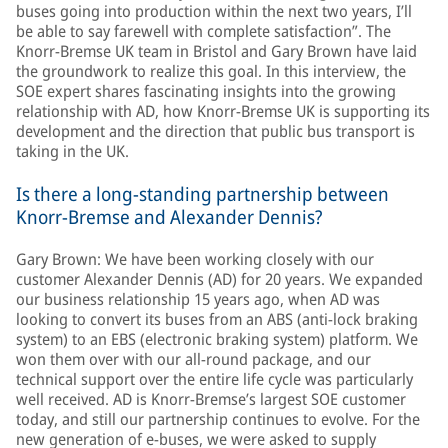
buses going into production within the next two years, I’ll
be able to say farewell with complete satisfaction”. The
Knorr-Bremse UK team in Bristol and Gary Brown have laid
the groundwork to realize this goal. In this interview, the
SOE expert shares fascinating insights into the growing
relationship with AD, how Knorr-Bremse UK is supporting its
development and the direction that public bus transport is
taking in the UK.
Is there a long-standing partnership between
Knorr-Bremse and Alexander Dennis?
Gary Brown: We have been working closely with our
customer Alexander Dennis (AD) for 20 years. We expanded
our business relationship 15 years ago, when AD was
looking to convert its buses from an ABS (anti-lock braking
system) to an EBS (electronic braking system) platform. We
won them over with our all-round package, and our
technical support over the entire life cycle was particularly
well received. AD is Knorr-Bremse’s largest SOE customer
today, and still our partnership continues to evolve. For the
new generation of e-buses, we were asked to supply