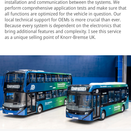
installation and communication between the systems. We
perform comprehensive application tests and make sure that
all functions are optimized for the vehicle in question. Our
local technical support for OEMs is more crucial than ever.
Because every system is dependent on the electronics that
bring additional features and complexity. I see this service
as a unique selling point of Knorr-Bremse UK.