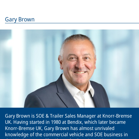
Gary Brown
Gary Brown is SOE & Trailer Sales Manager at Knorr-Bremse
UK. Having started in 1980 at Bendix, which later became
Knorr-Bremse UK, Gary Brown has almost unrivaled
knowledge of the commercial vehicle and SOE business in