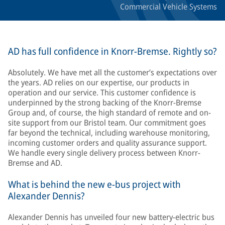
Commercial Vehicle Systems
AD has full confidence in Knorr-Bremse. Rightly so?
Absolutely. We have met all the customer’s expectations over
the years. AD relies on our expertise, our products in
operation and our service. This customer confidence is
underpinned by the strong backing of the Knorr-Bremse
Group and, of course, the high standard of remote and on-
site support from our Bristol team. Our commitment goes
far beyond the technical, including warehouse monitoring,
incoming customer orders and quality assurance support.
We handle every single delivery process between Knorr-
Bremse and AD.
What is behind the new e-bus project with
Alexander Dennis?
Alexander Dennis has unveiled four new battery-electric bus