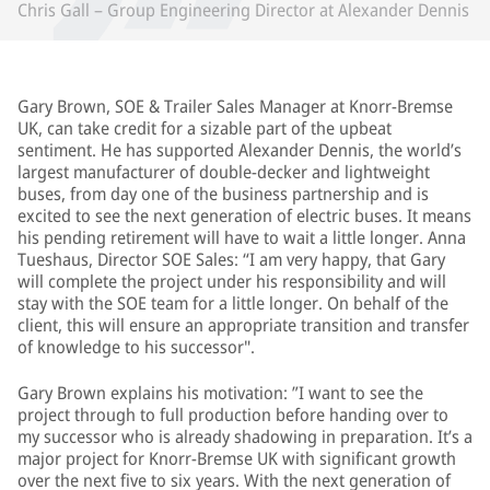
Chris Gall – Group Engineering Director at Alexander Dennis
Gary Brown, SOE & Trailer Sales Manager at Knorr-Bremse
UK, can take credit for a sizable part of the upbeat
sentiment. He has supported Alexander Dennis, the world’s
largest manufacturer of double-decker and lightweight
buses, from day one of the business partnership and is
excited to see the next generation of electric buses. It means
his pending retirement will have to wait a little longer. Anna
Tueshaus, Director SOE Sales: “I am very happy, that Gary
will complete the project under his responsibility and will
stay with the SOE team for a little longer. On behalf of the
client, this will ensure an appropriate transition and transfer
of knowledge to his successor".
Gary Brown explains his motivation: ”I want to see the
project through to full production before handing over to
my successor who is already shadowing in preparation. It’s a
major project for Knorr-Bremse UK with significant growth
over the next five to six years. With the next generation of