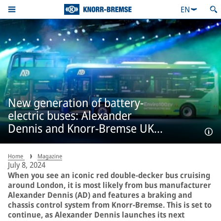
EN
New generation of battery-
electric buses: Alexander
Dennis and Knorr-Bremse UK
cement their successful
partnership.
Home
Magazine
July 8, 2024
When you see an iconic red double-decker bus cruising
around London, it is most likely from bus manufacturer
Alexander Dennis (AD) and features a braking and
chassis control system from Knorr-Bremse. This is set to
continue, as Alexander Dennis launches its next