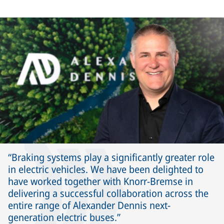
Braking systems play a significantly greater role
in electric vehicles. We have been delighted to
have worked together with Knorr-Bremse in
delivering a successful collaboration across the
entire range of Alexander Dennis next-
generation electric buses.