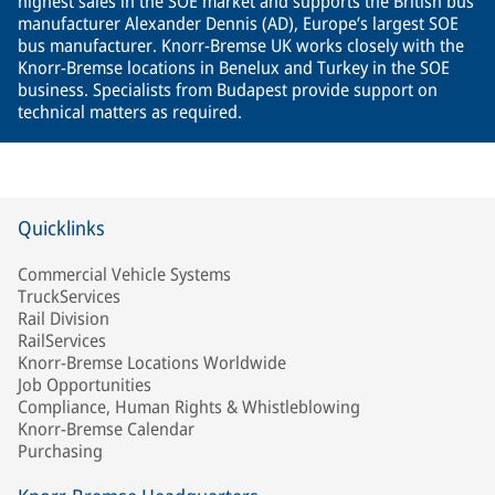
highest sales in the SOE market and supports the British bus
manufacturer Alexander Dennis (AD), Europe’s largest SOE
bus manufacturer. Knorr-Bremse UK works closely with the
Knorr-Bremse locations in Benelux and Turkey in the SOE
business. Specialists from Budapest provide support on
technical matters as required.
Quicklinks
Commercial Vehicle Systems
TruckServices
Rail Division
RailServices
Knorr-Bremse Locations Worldwide
Job Opportunities
Compliance, Human Rights & Whistleblowing
Knorr-Bremse Calendar
Purchasing