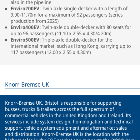
also in the pipeline
Enviro200EV:
Twin-axle single-decker with a length of
9.90-11.70m for a maximum of 92 passengers (series
production from 2025)
Enviro400EV:
Twin-axle double-decker with 80 seats for
up to 96 passengers (11.10 x 2.55 x 4.30/4.20m)
Enviro500EV:
Triple-axle double-decker for the
international market, such as Hong Kong, carrying up to
117 passengers (12.00 x 2.55 x 4.30m)
Knorr-Bremse UK
Knorr-Bremse UK, Bristol is responsible for supporting
busses, trucks & trailers across the full spectrum of
commercial vehicles in the United Kingdom and Ireland. Its
services include system design, homologation and technical
support, vehicle system equipment and aftermarket sales
and distribution. Knorr-Bremse UK is the location with the