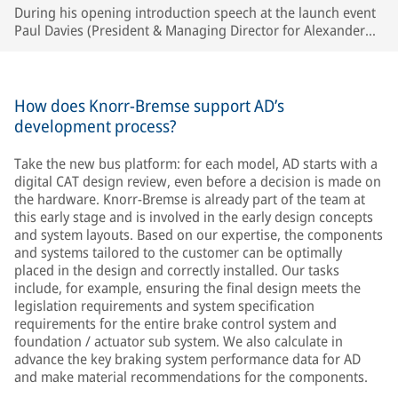
During his opening introduction speech at the launch event
Paul Davies (President & Managing Director for Alexander
Dennis) singled out Knorr-Bremse, along with two other key
suppliers, as a major partner in the development of the new
generation bus platform. © AD
How does Knorr-Bremse support AD’s
development process?
Take the new bus platform: for each model, AD starts with a
digital CAT design review, even before a decision is made on
the hardware. Knorr-Bremse is already part of the team at
this early stage and is involved in the early design concepts
and system layouts. Based on our expertise, the components
and systems tailored to the customer can be optimally
placed in the design and correctly installed. Our tasks
include, for example, ensuring the final design meets the
legislation requirements and system specification
requirements for the entire brake control system and
foundation / actuator sub system. We also calculate in
advance the key braking system performance data for AD
and make material recommendations for the components.