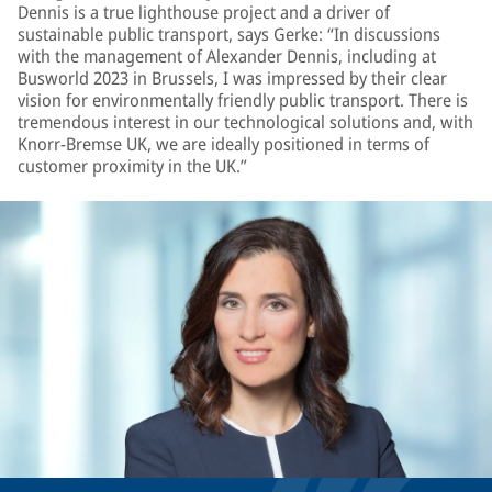
Dennis is a true lighthouse project and a driver of
sustainable public transport, says Gerke: “In discussions
with the management of Alexander Dennis, including at
Busworld 2023 in Brussels, I was impressed by their clear
vision for environmentally friendly public transport. There is
tremendous interest in our technological solutions and, with
Knorr-Bremse UK, we are ideally positioned in terms of
customer proximity in the UK.”