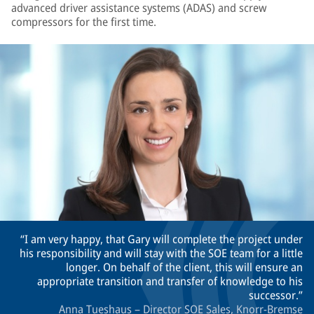
advanced driver assistance systems (ADAS) and screw
compressors for the first time.
I am very happy, that Gary will complete the project under
his responsibility and will stay with the SOE team for a little
longer. On behalf of the client, this will ensure an
appropriate transition and transfer of knowledge to his
successor.
Anna Tueshaus – Director SOE Sales, Knorr-Bremse