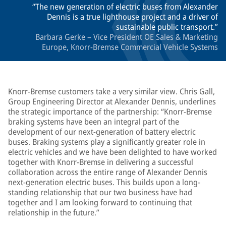
The new generation of electric buses from Alexander
Dennis is a true lighthouse project and a driver of
sustainable public transport.
Barbara Gerke – Vice President OE Sales & Marketing
Europe, Knorr-Bremse Commercial Vehicle Systems
Knorr-Bremse customers take a very similar view. Chris Gall,
Group Engineering Director at Alexander Dennis, underlines
the strategic importance of the partnership: “Knorr-Bremse
braking systems have been an integral part of the
development of our next-generation of battery electric
buses. Braking systems play a significantly greater role in
electric vehicles and we have been delighted to have worked
together with Knorr-Bremse in delivering a successful
collaboration across the entire range of Alexander Dennis
next-generation electric buses. This builds upon a long-
standing relationship that our two business have had
together and I am looking forward to continuing that
relationship in the future.”