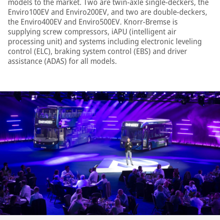
models to the market. Two are twin-axle single-deckers, the
Enviro100EV and Enviro200EV, and two are double-deckers,
the Enviro400EV and Enviro500EV. Knorr-Bremse is
supplying screw compressors, iAPU (intelligent air
processing unit) and systems including electronic leveling
control (ELC), braking system control (EBS) and driver
assistance (ADAS) for all models.