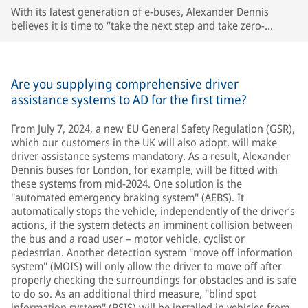
With its latest generation of e-buses, Alexander Dennis
believes it is time to “take the next step and take zero-
emission buses to the next level“. © AD
Are you supplying comprehensive driver
assistance systems to AD for the first time?
From July 7, 2024, a new EU General Safety Regulation (GSR),
which our customers in the UK will also adopt, will make
driver assistance systems mandatory. As a result, Alexander
Dennis buses for London, for example, will be fitted with
these systems from mid-2024. One solution is the
"automated emergency braking system" (AEBS). It
automatically stops the vehicle, independently of the driver’s
actions, if the system detects an imminent collision between
the bus and a road user – motor vehicle, cyclist or
pedestrian. Another detection system "move off information
system" (MOIS) will only allow the driver to move off after
properly checking the surroundings for obstacles and is safe
to do so. As an additional third measure, "blind spot
information system" (BSIS) will be installed in vehicles from