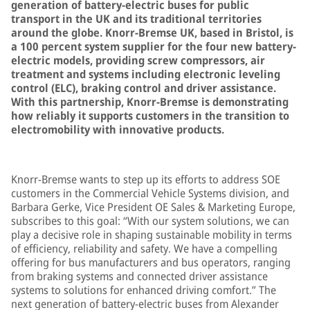
generation of battery-electric buses for public
transport in the UK and its traditional territories
around the globe. Knorr-Bremse UK, based in Bristol, is
a 100 percent system supplier for the four new battery-
electric models, providing screw compressors, air
treatment and systems including electronic leveling
control (ELC), braking control and driver assistance.
With this partnership, Knorr-Bremse is demonstrating
how reliably it supports customers in the transition to
electromobility with innovative products.
Knorr-Bremse wants to step up its efforts to address SOE
customers in the Commercial Vehicle Systems division, and
Barbara Gerke, Vice President OE Sales & Marketing Europe,
subscribes to this goal: “With our system solutions, we can
play a decisive role in shaping sustainable mobility in terms
of efficiency, reliability and safety. We have a compelling
offering for bus manufacturers and bus operators, ranging
from braking systems and connected driver assistance
systems to solutions for enhanced driving comfort.” The
next generation of battery-electric buses from Alexander