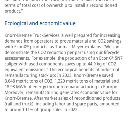
terms of total cost of ownership to install a reconditioned
product.”
Ecological and economic value
Knorr-Bremse TruckServices is well prepared for increasing
demands from operators to prove material and CO2 savings
with EconX® products, as Thomas Meyer explains: “We can
demonstrate the CO2 reduction per part using our lifecycle
assessments. For example, the production of an EconX® SN7
caliper with used components saves up to 44.9 kg of CO2
equivalent emissions.” The ecological benefits of industrial
remanufacturing stack up: In 2023, Knorr-Bremse saved
3,648 metric tons of CO2, 1,220 metric tons of material and
18.98 MWh of energy through remanufacturing in Europe.
Moreover, remanufacturing generates economic value for
Knorr-Bremse. Aftermarket sales of reconditioned products
(rail and truck), including labor and spare parts, amounted
to around 11% of group sales in 2022.