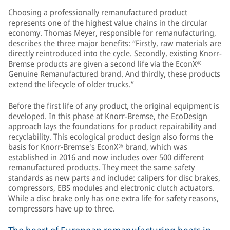
Choosing a professionally remanufactured product
represents one of the highest value chains in the circular
economy. Thomas Meyer, responsible for remanufacturing,
describes the three major benefits: “Firstly, raw materials are
directly reintroduced into the cycle. Secondly, existing Knorr-
Bremse products are given a second life via the EconX®
Genuine Remanufactured brand. And thirdly, these products
extend the lifecycle of older trucks.”
Before the first life of any product, the original equipment is
developed. In this phase at Knorr-Bremse, the EcoDesign
approach lays the foundations for product repairability and
recyclability. This ecological product design also forms the
basis for Knorr-Bremse's EconX® brand, which was
established in 2016 and now includes over 500 different
remanufactured products. They meet the same safety
standards as new parts and include: calipers for disc brakes,
compressors, EBS modules and electronic clutch actuators.
While a disc brake only has one extra life for safety reasons,
compressors have up to three.