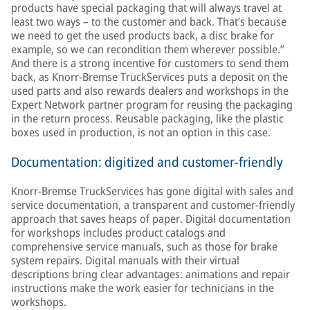
products have special packaging that will always travel at
least two ways – to the customer and back. That’s because
we need to get the used products back, a disc brake for
example, so we can recondition them wherever possible.”
And there is a strong incentive for customers to send them
back, as Knorr-Bremse TruckServices puts a deposit on the
used parts and also rewards dealers and workshops in the
Expert Network partner program for reusing the packaging
in the return process. Reusable packaging, like the plastic
boxes used in production, is not an option in this case.
Documentation: digitized and customer-friendly
Knorr-Bremse TruckServices has gone digital with sales and
service documentation, a transparent and customer-friendly
approach that saves heaps of paper. Digital documentation
for workshops includes product catalogs and
comprehensive service manuals, such as those for brake
system repairs. Digital manuals with their virtual
descriptions bring clear advantages: animations and repair
instructions make the work easier for technicians in the
workshops.