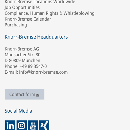
Knorr-Bremse Locations Worldwide
Job Opportunities
Compliance, Human Rights & Whistleblowing
Knorr-Bremse Calendar
Purchasing
Knorr-Bremse Headquarters
Knorr-Bremse AG
Moosacher Str. 80
D-80809 München
Phone: +49 89 3547-0
E-mail: info@knorr-bremse.com
Contact form
Social Media