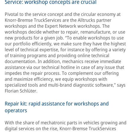
Service: workshop concepts are crucial
Pivotal to the service concept and the circular economy at
Knorr-Bremse TruckServices are the Alltrucks partner
workshops and the Expert Network workshops. The
workshops decide whether to repair, remanufacture, or use
new products for a given job. “To enable workshops to use
our portfolio efficiently, we make sure they have the highest
level of technical expertise, for instance by offering a variety
of training programs and providing online technical
documentation. In addition, mechanics receive immediate
assistance via our technical hotline in case of any issue that
impedes the repair process. To complement our offering
and maximize efficiency, we equip workshops with
specialized tools and multi-brand diagnostic software,” says
Florian Schlüter.
Repair kit: rapid assistance for workshops and
operators
With the share of mechatronic parts in vehicles growing and
digital services on the rise, Knorr-Bremse TruckServices