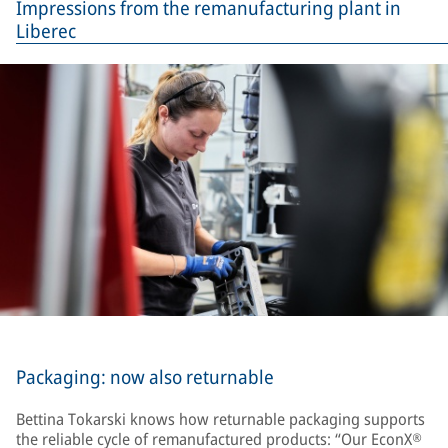
Impressions from the remanufacturing plant in
Liberec
Packaging: now also returnable
Bettina Tokarski knows how returnable packaging supports
the reliable cycle of remanufactured products: “Our EconX®