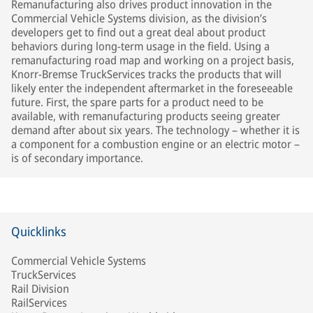
Remanufacturing also drives product innovation in the
Commercial Vehicle Systems division, as the division’s
developers get to find out a great deal about product
behaviors during long-term usage in the field. Using a
remanufacturing road map and working on a project basis,
Knorr-Bremse TruckServices tracks the products that will
likely enter the independent aftermarket in the foreseeable
future. First, the spare parts for a product need to be
available, with remanufacturing products seeing greater
demand after about six years. The technology – whether it is
a component for a combustion engine or an electric motor –
is of secondary importance.
Quicklinks
Commercial Vehicle Systems
TruckServices
Rail Division
RailServices