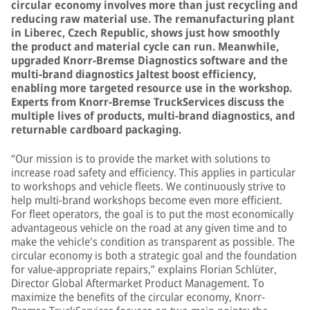
circular economy involves more than just recycling and
reducing raw material use. The remanufacturing plant
in Liberec, Czech Republic, shows just how smoothly
the product and material cycle can run. Meanwhile,
upgraded Knorr-Bremse Diagnostics software and the
multi-brand diagnostics Jaltest boost efficiency,
enabling more targeted resource use in the workshop.
Experts from Knorr-Bremse TruckServices discuss the
multiple lives of products, multi-brand diagnostics, and
returnable cardboard packaging.
“Our mission is to provide the market with solutions to
increase road safety and efficiency. This applies in particular
to workshops and vehicle fleets. We continuously strive to
help multi-brand workshops become even more efficient.
For fleet operators, the goal is to put the most economically
advantageous vehicle on the road at any given time and to
make the vehicle's condition as transparent as possible. The
circular economy is both a strategic goal and the foundation
for value-appropriate repairs,” explains Florian Schlüter,
Director Global Aftermarket Product Management. To
maximize the benefits of the circular economy, Knorr-