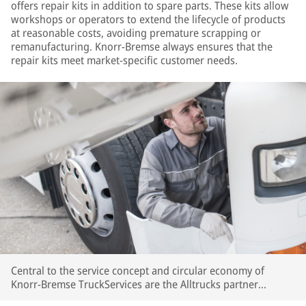
offers repair kits in addition to spare parts. These kits allow
workshops or operators to extend the lifecycle of products
at reasonable costs, avoiding premature scrapping or
remanufacturing. Knorr-Bremse always ensures that the
repair kits meet market-specific customer needs.
Central to the service concept and circular economy of
Knorr-Bremse TruckServices are the Alltrucks partner
workshops and the workshops in the Expert Network. These