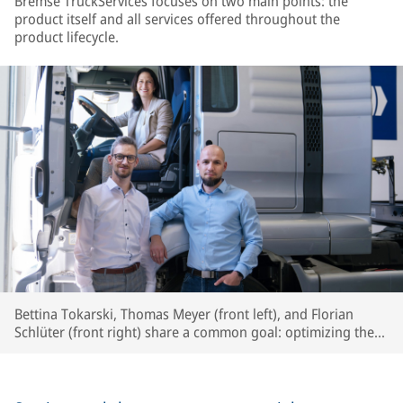
Bremse TruckServices focuses on two main points: the
product itself and all services offered throughout the
product lifecycle.
Bettina Tokarski, Thomas Meyer (front left), and Florian
Schlüter (front right) share a common goal: optimizing the
circular economy and boosting efficiency for workshops and
fleets.