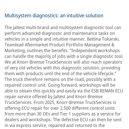
facilities determine whether to repair, remanufacture, or
replace with a new product.
Multisystem diagnostics: an intuitive solution
The Jaltest multi-brand and multisystem diagnostic tool can
perform advanced diagnostic and maintenance tasks on
vehicles in a simple and intuitive manner. Bettina Tokarski,
Teamlead Aftermarket Product Portfolio Management &
Marketing, outlines the benefits: “Independent workshops
can handle the majority of jobs with a single diagnostic tool.
We at Knorr-Bremse TruckServices will also reach operators
of very old vehicles with this diagnostic solution, providing
them with products until the end of the vehicle lifecycle.”
The truck therefore remains on the road, possibly with a
repaired control unit. Going forward, workshops will be
able to obtain this quickly and easily via the ESB REMAN ECU
repair service offered by Jaltest and Knorr-Bremse
TruckServices. From 2025, Knorr-Bremse TruckServices is
offering ECU repair for over 2,500 different control units
from more than 30 OEs and Tier 1 suppliers as a service for
dealers and workshops. The defective ECU can then be sent
in via express service, repaired and returned to the