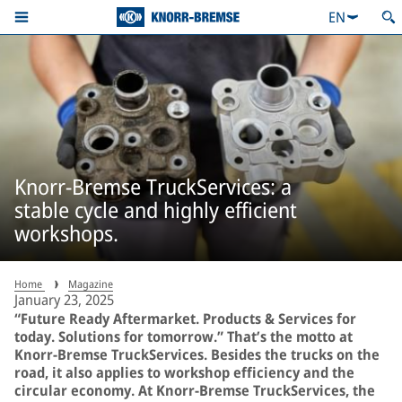
EN
Knorr-Bremse TruckServices: a
stable cycle and highly efficient
workshops.
Home
Magazine
January 23, 2025
“Future Ready Aftermarket. Products & Services for
today. Solutions for tomorrow.” That’s the motto at
Knorr-Bremse TruckServices. Besides the trucks on the
road, it also applies to workshop efficiency and the
circular economy. At Knorr-Bremse TruckServices, the