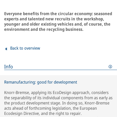
Everyone benefits from the circular economy: seasoned
experts and talented new recruits in the workshop,
younger and older existing vehicles and, of course, the
environment and the recycling business.
Back to overview
Info
Remanufacturing: good for development
Knorr-Bremse, applying its EcoDesign approach, considers
the separability of its individual components from as early as
the product development stage. In doing so, Knorr-Bremse
acts ahead of forthcoming legislation, the European
Ecodesign Directive, and the right to repair.