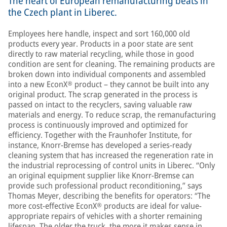
The heart of European remanufacturing beats in
the Czech plant in Liberec.
Employees here handle, inspect and sort 160,000 old
products every year. Products in a poor state are sent
directly to raw material recycling, while those in good
condition are sent for cleaning. The remaining products are
broken down into individual components and assembled
into a new EconX® product – they cannot be built into any
original product. The scrap generated in the process is
passed on intact to the recyclers, saving valuable raw
materials and energy. To reduce scrap, the remanufacturing
process is continuously improved and optimized for
efficiency. Together with the Fraunhofer Institute, for
instance, Knorr-Bremse has developed a series-ready
cleaning system that has increased the regeneration rate in
the industrial reprocessing of control units in Liberec. “Only
an original equipment supplier like Knorr-Bremse can
provide such professional product reconditioning,” says
Thomas Meyer, describing the benefits for operators: “The
more cost-effective EconX® products are ideal for value-
appropriate repairs of vehicles with a shorter remaining
lifespan. The older the truck, the more it makes sense in