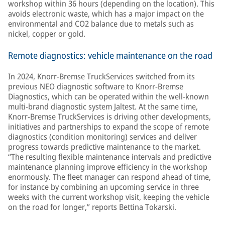
workshop within 36 hours (depending on the location). This
avoids electronic waste, which has a major impact on the
environmental and CO2 balance due to metals such as
nickel, copper or gold.
Remote diagnostics: vehicle maintenance on the road
In 2024, Knorr-Bremse TruckServices switched from its
previous NEO diagnostic software to Knorr-Bremse
Diagnostics, which can be operated within the well-known
multi-brand diagnostic system Jaltest. At the same time,
Knorr-Bremse TruckServices is driving other developments,
initiatives and partnerships to expand the scope of remote
diagnostics (condition monitoring) services and deliver
progress towards predictive maintenance to the market.
“The resulting flexible maintenance intervals and predictive
maintenance planning improve efficiency in the workshop
enormously. The fleet manager can respond ahead of time,
for instance by combining an upcoming service in three
weeks with the current workshop visit, keeping the vehicle
on the road for longer,” reports Bettina Tokarski.