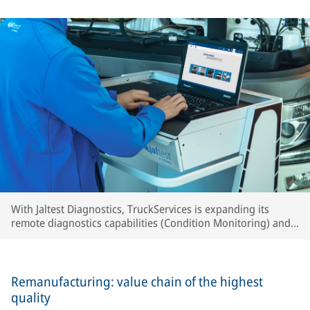
With Jaltest Diagnostics, TruckServices is expanding its
remote diagnostics capabilities (Condition Monitoring) and
intensifying developments toward predictive maintenance.
Remanufacturing: value chain of the highest
quality