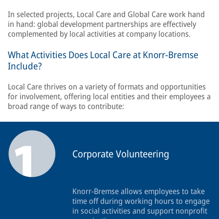
In selected projects, Local Care and Global Care work hand
in hand: global development partnerships are effectively
complemented by local activities at company locations.
What Activities Does Local Care at Knorr-Bremse
Include?
Local Care thrives on a variety of formats and opportunities
for involvement, offering local entities and their employees a
broad range of ways to contribute:
Corporate Volunteering
Knorr-Bremse allows employees to take
time off during working hours to engage
in social activities and support nonprofit