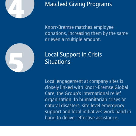
Matched Giving Programs
Knorr-Bremse matches employee
donations, increasing them by the same
or even a multiple amount.
Local Support in Crisis
Situations
Local engagement at company sites is
closely linked with Knorr-Bremse Global
Care, the Group’s international relief
organization. In humanitarian crises or
natural disasters, site-level emergency
support and local initiatives work hand in
hand to deliver effective assistance.