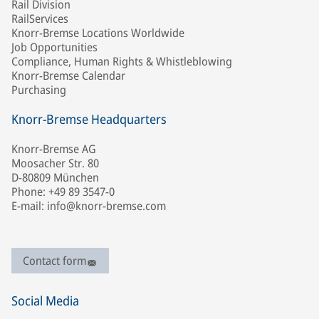
Rail Division
RailServices
Knorr-Bremse Locations Worldwide
Job Opportunities
Compliance, Human Rights & Whistleblowing
Knorr-Bremse Calendar
Purchasing
Knorr-Bremse Headquarters
Knorr-Bremse AG
Moosacher Str. 80
D-80809 München
Phone: +49 89 3547-0
E-mail: info@knorr-bremse.com
Contact form
Social Media