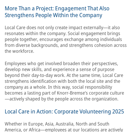
More Than a Project: Engagement That Also
Strengthens People Within the Company
Local Care does not only create impact externally—it also
resonates within the company. Social engagement brings
people together, encourages exchange among individuals
from diverse backgrounds, and strengthens cohesion across
the workforce.
Employees who get involved broaden their perspectives,
develop new skills, and experience a sense of purpose
beyond their day-to-day work. At the same time, Local Care
strengthens identification with both the local site and the
company as a whole. In this way, social responsibility
becomes a lasting part of Knorr-Bremse’s corporate culture
—actively shaped by the people across the organization.
Local Care in Action: Corporate Volunteering 2025
Whether in Europe, Asia, Australia, North and South
America, or Africa—employees at our locations are actively