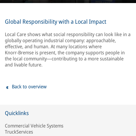
motto “Together for a Better Future,” the
initiative became a strong symbol of
responsibility and solidarity.
Global Responsibility with a Local Impact
Local Care shows what social responsibility can look like in a
globally operating industrial company: approachable,
effective, and human. At many locations where
Knorr‑Bremse is present, the company supports people in
the local community—contributing to a more sustainable
and livable future.
Back to overview
Quicklinks
Commercial Vehicle Systems
TruckServices