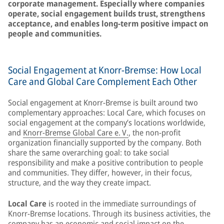
corporate management. Especially where companies
operate, social engagement builds trust, strengthens
acceptance, and enables long-term positive impact on
people and communities.
Social Engagement at Knorr‑Bremse: How Local
Care and Global Care Complement Each Other
Social engagement at Knorr‑Bremse is built around two
complementary approaches: Local Care, which focuses on
social engagement at the company’s locations worldwide,
and
Knorr-Bremse Global Care e. V.
, the non‑profit
organization financially supported by the company. Both
share the same overarching goal: to take social
responsibility and make a positive contribution to people
and communities. They differ, however, in their focus,
structure, and the way they create impact.
Local Care
is rooted in the immediate surroundings of
Knorr-Bremse locations. Through its business activities, the
company has an economic and social impact on the