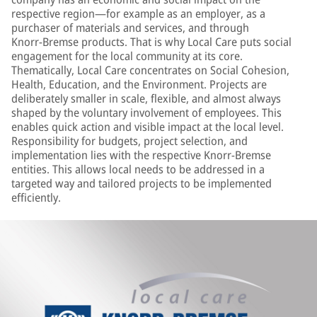
respective region—for example as an employer, as a
purchaser of materials and services, and through
Knorr‑Bremse products. That is why Local Care puts social
engagement for the local community at its core.
Thematically, Local Care concentrates on Social Cohesion,
Health, Education, and the Environment. Projects are
deliberately smaller in scale, flexible, and almost always
shaped by the voluntary involvement of employees. This
enables quick action and visible impact at the local level.
Responsibility for budgets, project selection, and
implementation lies with the respective Knorr-Bremse
entities. This allows local needs to be addressed in a
targeted way and tailored projects to be implemented
efficiently.