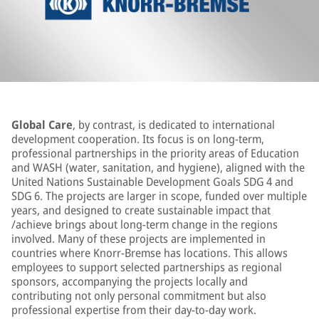
Global Care
, by contrast, is dedicated to international
development cooperation. Its focus is on long-term,
professional partnerships in the priority areas of Education
and WASH (water, sanitation, and hygiene), aligned with the
United Nations Sustainable Development Goals SDG 4 and
SDG 6. The projects are larger in scope, funded over multiple
years, and designed to create sustainable impact that
/achieve brings about long-term change in the regions
involved. Many of these projects are implemented in
countries where Knorr‑Bremse has locations. This allows
employees to support selected partnerships as regional
sponsors, accompanying the projects locally and
contributing not only personal commitment but also
professional expertise from their day‑to‑day work.