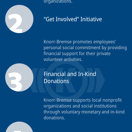
organizations.
“Get Involved” Initiative
Knorr-Bremse promotes employees’
personal social commitment by providing
financial support for their private
volunteer activities.
Financial and In-Kind
Donations
Knorr-Bremse supports local nonprofit
organizations and social institutions
through voluntary monetary and in-kind
donations.