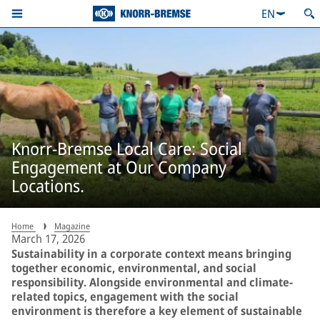
EN
Knorr-Bremse Local Care: Social
Engagement at Our Company
Locations.
Home
Magazine
March 17, 2026
Sustainability in a corporate context means bringing
together economic, environmental, and social
responsibility. Alongside environmental and climate-
related topics, engagement with the social
environment is therefore a key element of sustainable