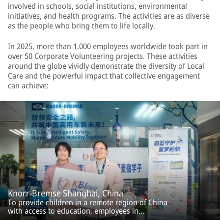
involved in schools, social institutions, environmental
initiatives, and health programs. The activities are as diverse
as the people who bring them to life locally.
In 2025, more than 1,000 employees worldwide took part in
over 50 Corporate Volunteering projects. These activities
around the globe vividly demonstrate the diversity of Local
Care and the powerful impact that collective engagement
can achieve:
Knorr-Bremse Shanghai, China
To provide children in a remote region of China
with access to education, employees in
Shanghai collected school supplies. Under the