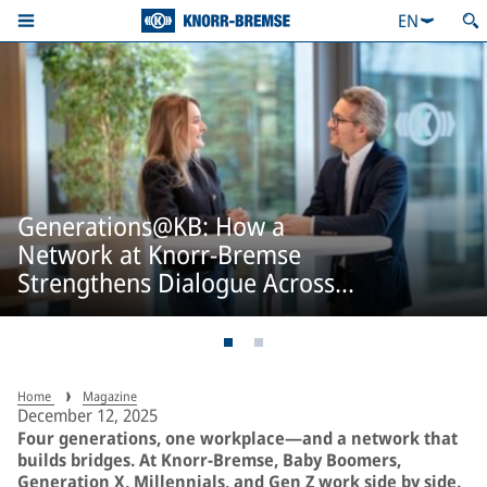
EN
Generations@KB: How a
Network at Knorr-Bremse
Strengthens Dialogue Across
Generations
Home
Magazine
December 12, 2025
Four generations, one workplace—and a network that
builds bridges. At Knorr-Bremse, Baby Boomers,
Generation X, Millennials, and Gen Z work side by side.