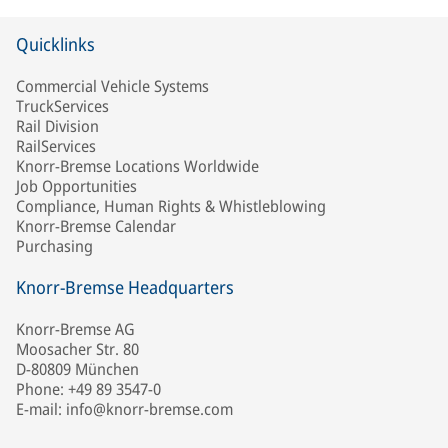
Quicklinks
Commercial Vehicle Systems
TruckServices
Rail Division
RailServices
Knorr-Bremse Locations Worldwide
Job Opportunities
Compliance, Human Rights & Whistleblowing
Knorr-Bremse Calendar
Purchasing
Knorr-Bremse Headquarters
Knorr-Bremse AG
Moosacher Str. 80
D-80809 München
Phone: +49 89 3547-0
E-mail: info@knorr-bremse.com