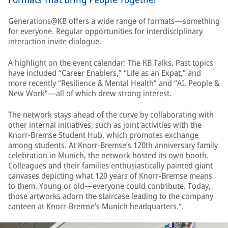
Generations@KB offers a wide range of formats—something
for everyone. Regular opportunities for interdisciplinary
interaction invite dialogue.
A highlight on the event calendar: The KB Talks. Past topics
have included “Career Enablers,” “Life as an Expat,” and
more recently “Resilience & Mental Health” and “AI, People &
New Work”—all of which drew strong interest.
The network stays ahead of the curve by collaborating with
other internal initiatives, such as joint activities with the
Knorr-Bremse Student Hub, which promotes exchange
among students. At Knorr-Bremse’s 120th anniversary family
celebration in Munich, the network hosted its own booth.
Colleagues and their families enthusiastically painted giant
canvases depicting what 120 years of Knorr-Bremse means
to them. Young or old—everyone could contribute. Today,
those artworks adorn the staircase leading to the company
canteen at Knorr-Bremse’s Munich headquarters.“.