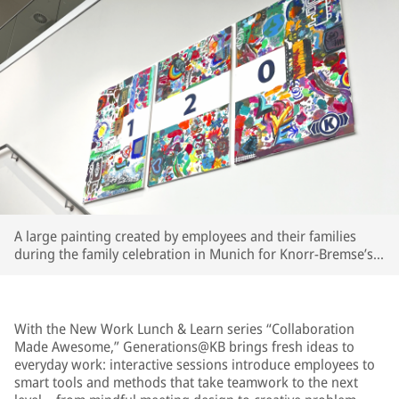
A large painting created by employees and their families
during the family celebration in Munich for Knorr-Bremse’s
120th anniversary now hangs in the Munich cafeteria as a
lasting memory.
With the New Work Lunch & Learn series “Collaboration
Made Awesome,” Generations@KB brings fresh ideas to
everyday work: interactive sessions introduce employees to
smart tools and methods that take teamwork to the next