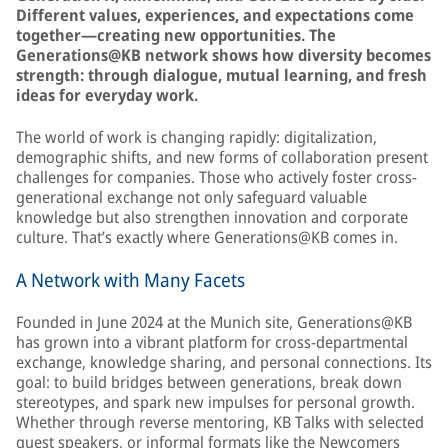
Different values, experiences, and expectations come
together—creating new opportunities. The
Generations@KB network shows how diversity becomes
strength: through dialogue, mutual learning, and fresh
ideas for everyday work.
The world of work is changing rapidly: digitalization,
demographic shifts, and new forms of collaboration present
challenges for companies. Those who actively foster cross-
generational exchange not only safeguard valuable
knowledge but also strengthen innovation and corporate
culture. That’s exactly where Generations@KB comes in.
A Network with Many Facets
Founded in June 2024 at the Munich site, Generations@KB
has grown into a vibrant platform for cross-departmental
exchange, knowledge sharing, and personal connections. Its
goal: to build bridges between generations, break down
stereotypes, and spark new impulses for personal growth.
Whether through reverse mentoring, KB Talks with selected
guest speakers, or informal formats like the Newcomers