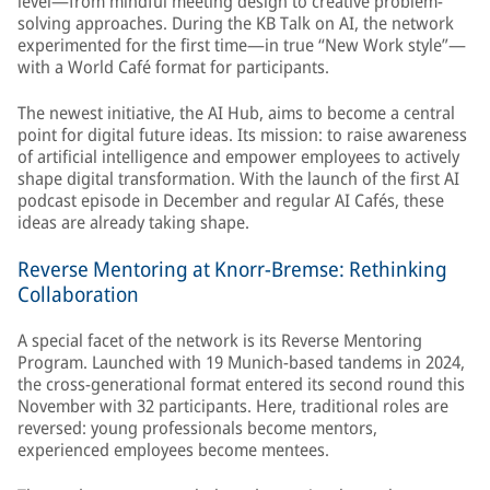
level—from mindful meeting design to creative problem-
solving approaches. During the KB Talk on AI, the network
experimented for the first time—in true “New Work style”—
with a World Café format for participants.
The newest initiative, the AI Hub, aims to become a central
point for digital future ideas. Its mission: to raise awareness
of artificial intelligence and empower employees to actively
shape digital transformation. With the launch of the first AI
podcast episode in December and regular AI Cafés, these
ideas are already taking shape.
Reverse Mentoring at Knorr-Bremse: Rethinking
Collaboration
A special facet of the network is its Reverse Mentoring
Program. Launched with 19 Munich-based tandems in 2024,
the cross-generational format entered its second round this
November with 32 participants. Here, traditional roles are
reversed: young professionals become mentors,
experienced employees become mentees.