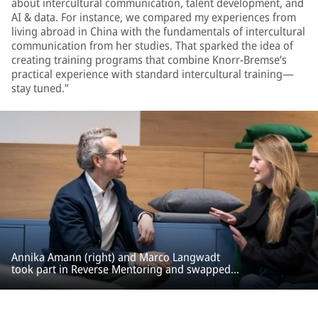
about intercultural communication, talent development, and
AI & data. For instance, we compared my experiences from
living abroad in China with the fundamentals of intercultural
communication from her studies. That sparked the idea of
creating training programs that combine Knorr-Bremse’s
practical experience with standard intercultural training—
stay tuned.”
Annika Amann (right) and Marco Langwadt
took part in Reverse Mentoring and swapped
traditional roles: Annika became the mentor,
and Marco the mentee.