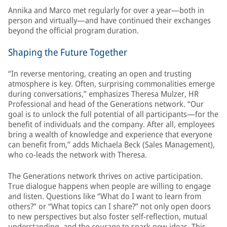
Annika and Marco met regularly for over a year—both in
person and virtually—and have continued their exchanges
beyond the official program duration.
Shaping the Future Together
“In reverse mentoring, creating an open and trusting
atmosphere is key. Often, surprising commonalities emerge
during conversations,” emphasizes Theresa Mulzer, HR
Professional and head of the Generations network. “Our
goal is to unlock the full potential of all participants—for the
benefit of individuals and the company. After all, employees
bring a wealth of knowledge and experience that everyone
can benefit from,” adds Michaela Beck (Sales Management),
who co-leads the network with Theresa.
The Generations network thrives on active participation.
True dialogue happens when people are willing to engage
and listen. Questions like “What do I want to learn from
others?” or “What topics can I share?” not only open doors
to new perspectives but also foster self-reflection, mutual
understanding, and the courage to spark new ideas. This