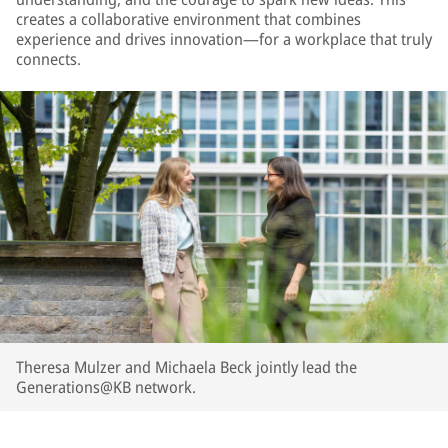
creates a collaborative environment that combines
experience and drives innovation—for a workplace that truly
connects.
Theresa Mulzer and Michaela Beck jointly lead the
Generations@KB network.