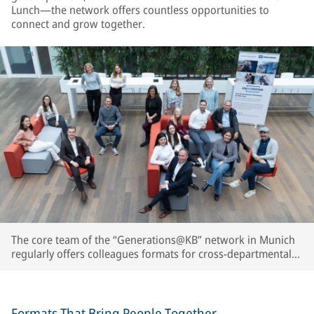
Lunch—the network offers countless opportunities to
connect and grow together.
The core team of the “Generations@KB” network in Munich
regularly offers colleagues formats for cross-departmental
exchange, knowledge sharing, and personal interaction.
Formats That Bring People Together