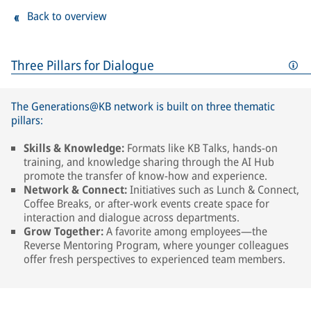
Back to overview
Three Pillars for Dialogue
The Generations@KB network is built on three thematic
pillars:
Skills & Knowledge:
Formats like KB Talks, hands-on
training, and knowledge sharing through the AI Hub
promote the transfer of know-how and experience.
Network & Connect:
Initiatives such as Lunch & Connect,
Coffee Breaks, or after-work events create space for
interaction and dialogue across departments.
Grow Together:
A favorite among employees—the
Reverse Mentoring Program, where younger colleagues
offer fresh perspectives to experienced team members.