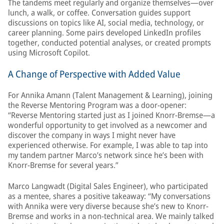
The tandems meet regularly and organize themselves—over
lunch, a walk, or coffee. Conversation guides support
discussions on topics like AI, social media, technology, or
career planning. Some pairs developed LinkedIn profiles
together, conducted potential analyses, or created prompts
using Microsoft Copilot.
A Change of Perspective with Added Value
For Annika Amann (Talent Management & Learning), joining
the Reverse Mentoring Program was a door-opener:
“Reverse Mentoring started just as I joined Knorr-Bremse—a
wonderful opportunity to get involved as a newcomer and
discover the company in ways I might never have
experienced otherwise. For example, I was able to tap into
my tandem partner Marco’s network since he’s been with
Knorr-Bremse for several years.”
Marco Langwadt (Digital Sales Engineer), who participated
as a mentee, shares a positive takeaway: “My conversations
with Annika were very diverse because she’s new to Knorr-
Bremse and works in a non-technical area. We mainly talked