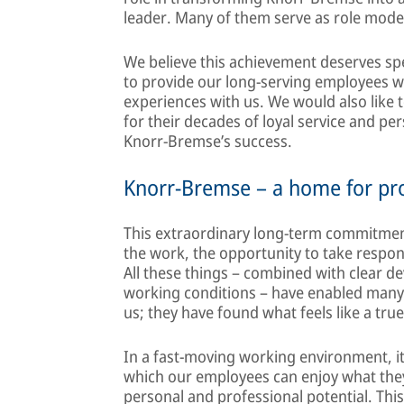
leader. Many of them serve as role mode
We believe this achievement deserves sp
to provide our long-serving employees wi
experiences with us. We would also like 
for their decades of loyal service and p
Knorr-Bremse’s success.
Knorr-Bremse – a home for pro
This extraordinary long-term commitmen
the work, the opportunity to take respons
All these things – combined with clear 
working conditions – have enabled many 
us; they have found what feels like a tru
In a fast-moving working environment, it 
which our employees can enjoy what they 
personal and professional potential. Thi