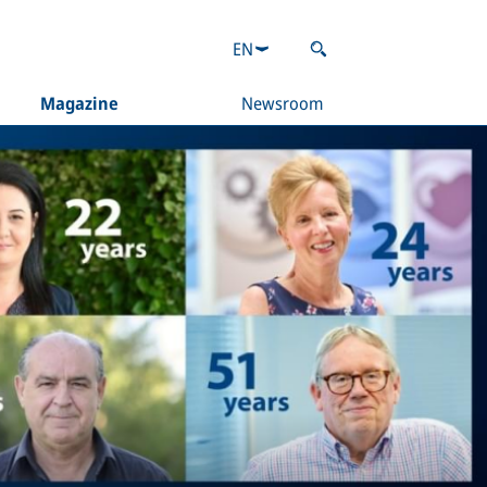
EN
Magazine
Newsroom