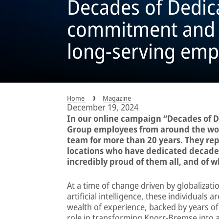
Decades of Dedic
commitment and c
long-serving emp
Home
Magazine
December 19, 2024
In our online campaign “Decades of 
Group employees from around the wo
team for more than 20 years. They re
locations who have dedicated decades 
incredibly proud of them all, and of 
At a time of change driven by globalizati
artificial intelligence, these individuals
wealth of experience, backed by years of
role in transforming Knorr-Bremse into