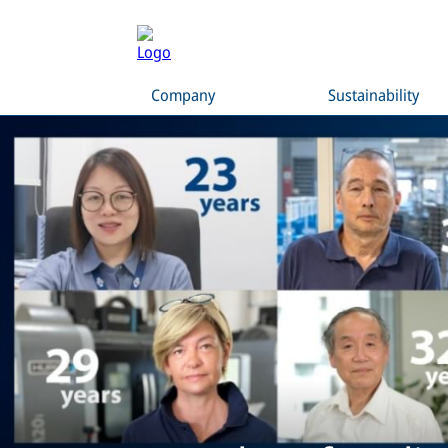
Company
Sustainability