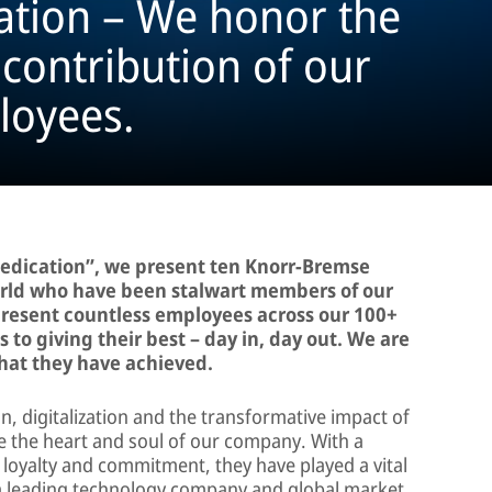
ation – We honor the
ontribution of our
loyees.
Dedication”, we present ten Knorr-Bremse
rld who have been stalwart members of our
present countless employees across our 100+
to giving their best – day in, day out. We are
what they have achieved.
on, digitalization and the transformative impact of
 are the heart and soul of our company. With a
 loyalty and commitment, they have played a vital
 a leading technology company and global market