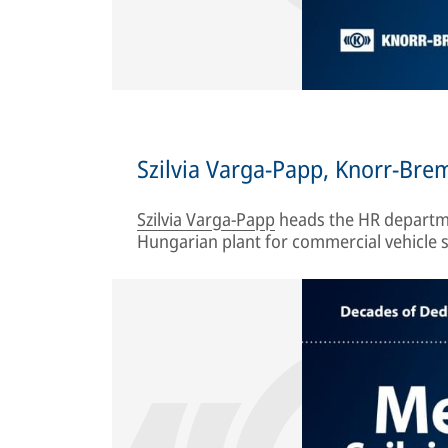
Szilvia Varga-Papp, Knorr-Br
Szilvia Varga-Papp
heads the HR departme
Hungarian plant for commercial vehicle s