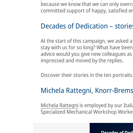
because we know that we can only overco
committed support of happy, satisfied 
Decades of Dedication – stories
At the start of this campaign, we asked
stay with us for so long? What have been
advice would you give new colleagues as
impressed and moved by the replies.
Discover their stories in the ten portrait
Michela Rattegni, Knorr-Brems
Michela Rattegni
is employed by our Italia
Specialized Mechanical Workshop Worker.