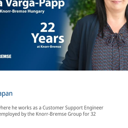
apan
 where he works as a Customer Support Engineer
 employed by the Knorr-Bremse Group for 32