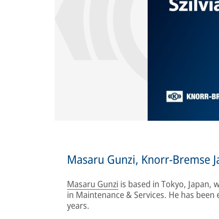
Masaru Gunzi, Knorr-Bremse J
Masaru Gunzi
is based in Tokyo, Japan,
in Maintenance & Services. He has been
years.