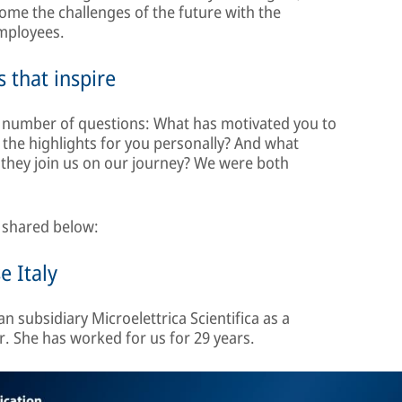
me the challenges of the future with the
employees.
 that inspire
 a number of questions: What has motivated you to
 the highlights for you personally? And what
 they join us on our journey? We were both
s shared below:
e Italy
n subsidiary Microelettrica Scientifica as a
 She has worked for us for 29 years.