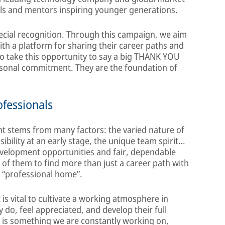
ls and mentors inspiring younger generations.
ecial recognition. Through this campaign, we aim
th a platform for sharing their career paths and
to take this opportunity to say a big THANK YOU
ersonal commitment. They are the foundation of
fessionals
t stems from many factors: the varied nature of
ibility at an early stage, the unique team spirit…
development opportunities and fair, dependable
of them to find more than just a career path with
e “professional home”.
is vital to cultivate a working atmosphere in
do, feel appreciated, and develop their full
s is something we are constantly working on,