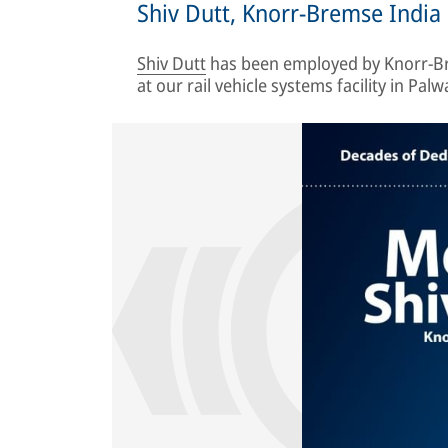
Shiv Dutt, Knorr-Bremse India
Shiv Dutt
has been employed by Knorr-Br
at our rail vehicle systems facility in Palwa