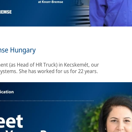
emse Hungary
nt (as Head of HR Truck) in Kecskemét, our
ystems. She has worked for us for 22 years.