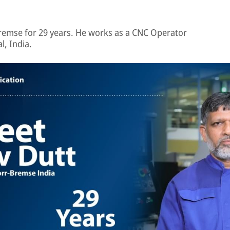
emse for 29 years. He works as a CNC Operator
l, India.