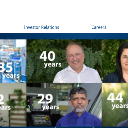
Investor Relations
Careers