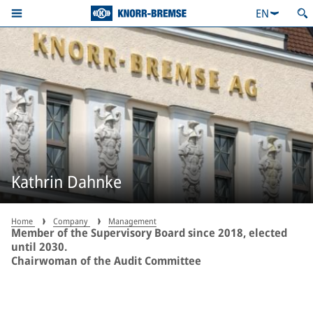
EN
Kathrin Dahnke
Home
Company
Management
Member of the Supervisory Board since 2018, elected
until 2030.
Chairwoman of the Audit Committee