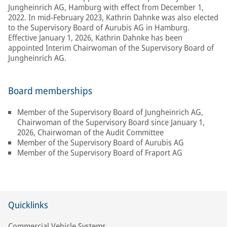
Jungheinrich AG, Hamburg with effect from December 1,
2022. In mid-February 2023, Kathrin Dahnke was also elected
to the Supervisory Board of Aurubis AG in Hamburg.
Effective January 1, 2026, Kathrin Dahnke has been
appointed Interim Chairwoman of the Supervisory Board of
Jungheinrich AG.
Board memberships
Member of the Supervisory Board of Jungheinrich AG,
Chairwoman of the Supervisory Board since January 1,
2026, Chairwoman of the Audit Committee
Member of the Supervisory Board of Aurubis AG
Member of the Supervisory Board of Fraport AG
Quicklinks
Commercial Vehicle Systems