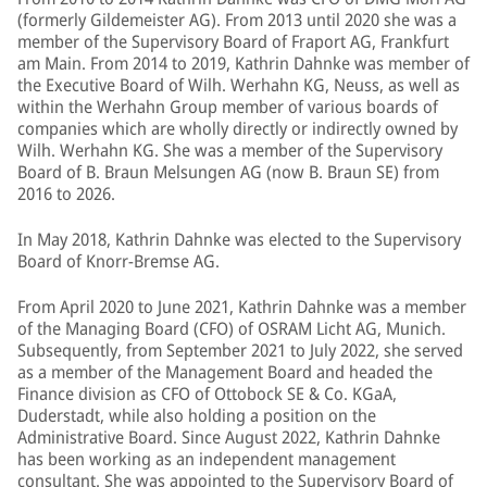
(formerly Gildemeister AG). From 2013 until 2020 she was a
member of the Supervisory Board of Fraport AG, Frankfurt
am Main. From 2014 to 2019, Kathrin Dahnke was member of
the Executive Board of Wilh. Werhahn KG, Neuss, as well as
within the Werhahn Group member of various boards of
companies which are wholly directly or indirectly owned by
Wilh. Werhahn KG. She was a member of the Supervisory
Board of B. Braun Melsungen AG (now B. Braun SE) from
2016 to 2026.
In May 2018, Kathrin Dahnke was elected to the Supervisory
Board of Knorr-Bremse AG.
From April 2020 to June 2021, Kathrin Dahnke was a member
of the Managing Board (CFO) of OSRAM Licht AG, Munich.
Subsequently, from September 2021 to July 2022, she served
as a member of the Management Board and headed the
Finance division as CFO of Ottobock SE & Co. KGaA,
Duderstadt, while also holding a position on the
Administrative Board. Since August 2022, Kathrin Dahnke
has been working as an independent management
consultant. She was appointed to the Supervisory Board of