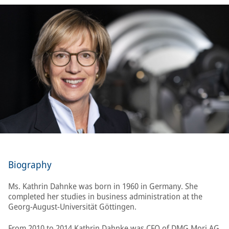
Biography
Ms. Kathrin Dahnke was born in 1960 in Germany. She
completed her studies in business administration at the
Georg-August-Universität Göttingen.
From 2010 to 2014 Kathrin Dahnke was CFO of DMG Mori AG