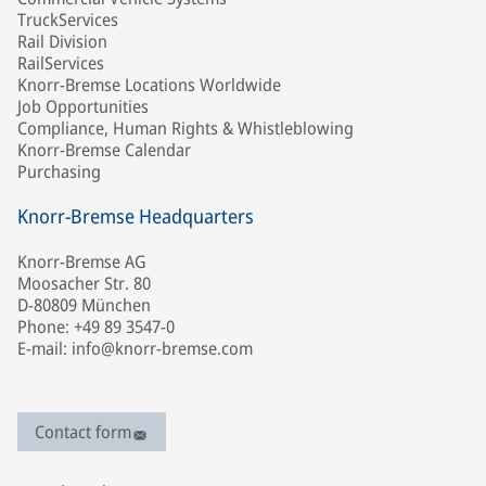
TruckServices
Rail Division
RailServices
Knorr-Bremse Locations Worldwide
Job Opportunities
Compliance, Human Rights & Whistleblowing
Knorr-Bremse Calendar
Purchasing
Knorr-Bremse Headquarters
Knorr-Bremse AG
Moosacher Str. 80
D-80809 München
Phone: +49 89 3547-0
E-mail: info@knorr-bremse.com
Contact form