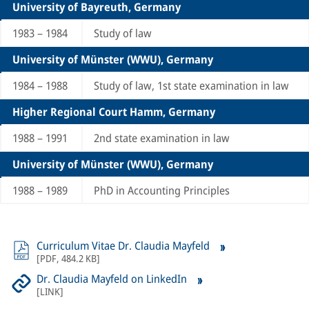
University of Bayreuth, Germany
1983 – 1984
Study of law
University of Münster (WWU), Germany
1984 – 1988
Study of law, 1st state examination in law
Higher Regional Court Hamm, Germany
1988 – 1991
2nd state examination in law
University of Münster (WWU), Germany
1988 – 1989
PhD in Accounting Principles
Curriculum Vitae Dr. Claudia Mayfeld
[
PDF
,
484.2 KB
]
Dr. Claudia Mayfeld on LinkedIn
[
LINK
]