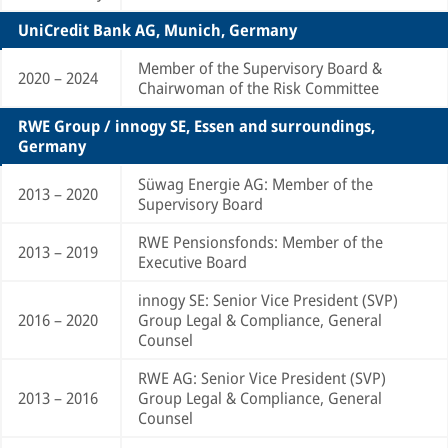
UniCredit Bank AG, Munich, Germany
Member of the Supervisory Board &
2020 – 2024
Chairwoman of the Risk Committee
RWE Group / innogy SE, Essen and surroundings,
Germany
Süwag Energie AG: Member of the
2013 – 2020
Supervisory Board
RWE Pensionsfonds: Member of the
2013 – 2019
Executive Board
innogy SE: Senior Vice President (SVP)
2016 – 2020
Group Legal & Compliance, General
Counsel
RWE AG: Senior Vice President (SVP)
2013 – 2016
Group Legal & Compliance, General
Counsel