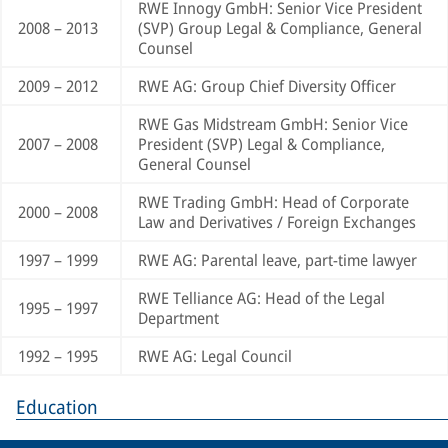
RWE Innogy GmbH: Senior Vice President
2008 – 2013
(SVP) Group Legal & Compliance, General
Counsel
2009 – 2012
RWE AG: Group Chief Diversity Officer
RWE Gas Midstream GmbH: Senior Vice
2007 – 2008
President (SVP) Legal & Compliance,
General Counsel
RWE Trading GmbH: Head of Corporate
2000 – 2008
Law and Derivatives / Foreign Exchanges
1997 – 1999
RWE AG: Parental leave, part-time lawyer
RWE Telliance AG: Head of the Legal
1995 – 1997
Department
1992 – 1995
RWE AG: Legal Council
Education