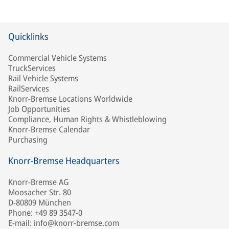
Quicklinks
Commercial Vehicle Systems
TruckServices
Rail Vehicle Systems
RailServices
Knorr-Bremse Locations Worldwide
Job Opportunities
Compliance, Human Rights & Whistleblowing
Knorr-Bremse Calendar
Purchasing
Knorr-Bremse Headquarters
Knorr-Bremse AG
Moosacher Str. 80
D-80809 München
Phone: +49 89 3547-0
E-mail: info@knorr-bremse.com