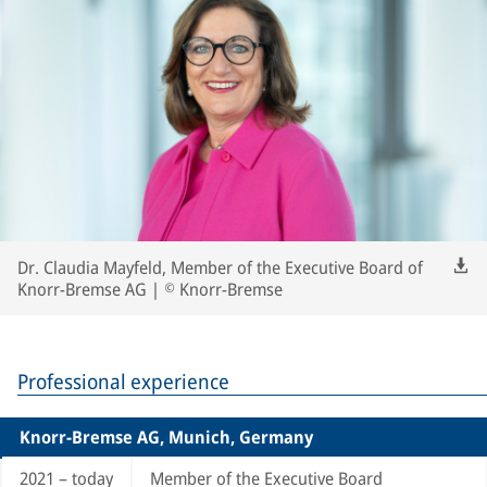
Dr. Claudia Mayfeld, Member of the Executive Board of
Knorr-Bremse AG | © Knorr-Bremse
Professional experience
Knorr-Bremse AG, Munich, Germany
2021 – today
Member of the Executive Board