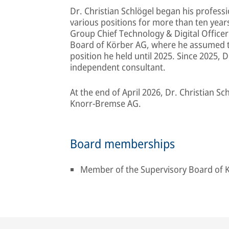
Dr. Christian Schlögel began his profess
various positions for more than ten yea
Group Chief Technology & Digital Officer
Board of Körber AG, where he assumed the
position he held until 2025. Since 2025, 
independent consultant.
At the end of April 2026, Dr. Christian S
Knorr‑Bremse AG.
Board memberships
Member of the Supervisory Board of K