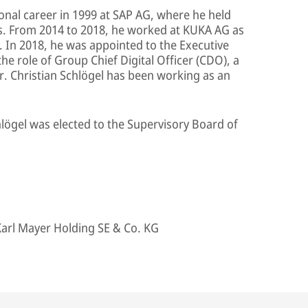
ional career in 1999 at SAP AG, where he held
rs. From 2014 to 2018, he worked at KUKA AG as
. In 2018, he was appointed to the Executive
 role of Group Chief Digital Officer (CDO), a
Dr. Christian Schlögel has been working as an
chlögel was elected to the Supervisory Board of
arl Mayer Holding SE & Co. KG