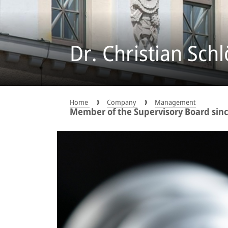
Dr. Christian Schl
Home
Company
Management
Member of the Supervisory Board since