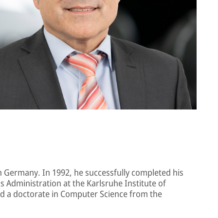
in Germany. In 1992, he successfully completed his
 Administration at the Karlsruhe Institute of
d a doctorate in Computer Science from the