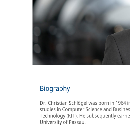
Biography
Dr. Christian Schlögel was born in 1964 
studies in Computer Science and Business
Technology (KIT). He subsequently earne
University of Passau.