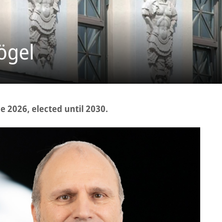
ögel
 2026, elected until 2030.