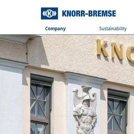
Company
Sustainability