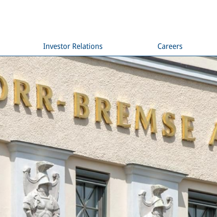
Investor Relations
Careers