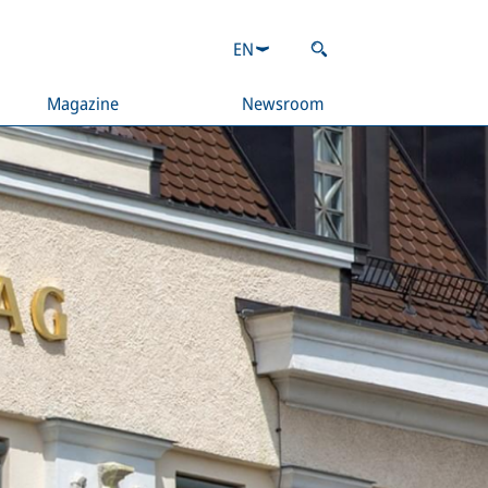
EN
Magazine
Newsroom