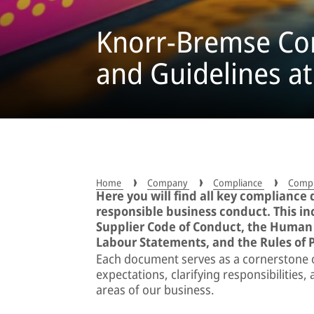
Knorr-Bremse Com
and Guidelines at
Home
Company
Compliance
Compli
Here you will find all key compliance
responsible business conduct. This i
Supplier Code of Conduct, the Human 
Labour Statements, and the Rules of 
Each document serves as a cornerstone
expectations, clarifying responsibilities
areas of our business.