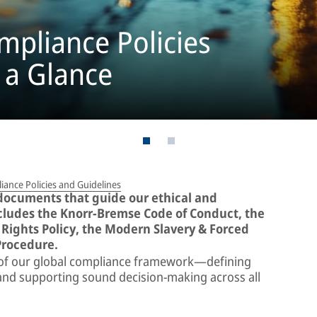
pliance Policies
 a Glance
ance Policies and Guidelines
 documents that guide our ethical and
ncludes the Knorr-Bremse Code of Conduct, the
Rights Policy, the Modern Slavery & Forced
Procedure.
 of our global compliance framework—defining
, and supporting sound decision-making across all