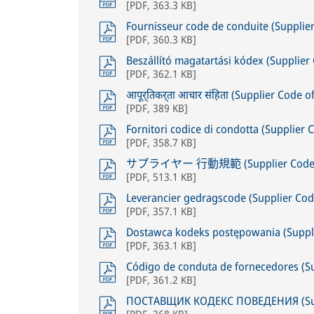
[
PDF
,
363.3 KB
]
Fournisseur code de conduite (Supplie
[
PDF
,
360.3 KB
]
Beszállító magatartási kódex (Supplie
[
PDF
,
362.1 KB
]
आपूर्तिकर्ता आचार संहिता (Supplier Code 
[
PDF
,
389 KB
]
Fornitori codice di condotta (Supplier 
[
PDF
,
358.7 KB
]
サプライヤー 行動規範 (Supplier Code of
[
PDF
,
513.1 KB
]
Leverancier gedragscode (Supplier Cod
[
PDF
,
357.1 KB
]
Dostawca kodeks postępowania (Suppli
[
PDF
,
363.1 KB
]
Código de conduta de fornecedores (S
[
PDF
,
361.2 KB
]
ПОСТАВЩИК КОДЕКС ПОВЕДЕНИЯ (Supp
[
PDF
,
368 KB
]