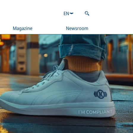
EN
Magazine
Newsroom