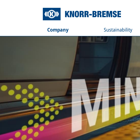
Company
Sustainability