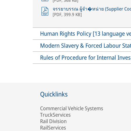
จรรยาบรรณ ผู้จำ�หน่าย (Supplier Cod
[
PDF
,
399.9 KB
]
Human Rights Policy [13 language ve
Modern Slavery & Forced Labour St
Rules of Procedure for Internal Inve
Quicklinks
Commercial Vehicle Systems
TruckServices
Rail Division
RailServices