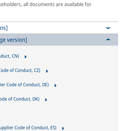
akeholders, all documents are available for
ns]
ge version]
uct, CN)
 Code of Conduct, CZ)
lier Code of Conduct, DE)
ode of Conduct, DK)
upplier Code of Conduct, ES)