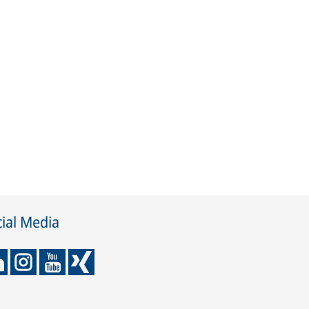
ial Media