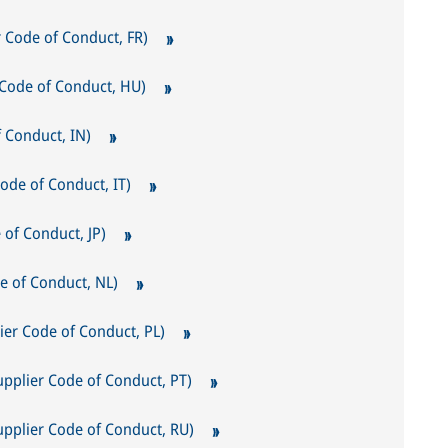
r Code of Conduct, FR)
r Code of Conduct, HU)
of Conduct, IN)
Code of Conduct, IT)
 Conduct, JP)
e of Conduct, NL)
er Code of Conduct, PL)
upplier Code of Conduct, PT)
lier Code of Conduct, RU)