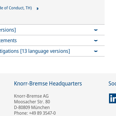
e of Conduct, TH)
rsions]
atements
stigations [13 language versions]
Knorr-Bremse Headquarters
Soc
Knorr-Bremse AG
Moosacher Str. 80
D-80809 München
Phone: +49 89 3547-0