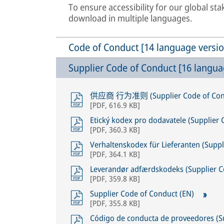
To ensure accessibility for our global st
download in multiple languages.
Code of Conduct [14 language versio
Supplier Code of Conduct [16 langua
供应商 行为准则 (Supplier Code of Cond
[
PDF
,
616.9 KB
]
Etický kodex pro dodavatele (Supplier
[
PDF
,
360.3 KB
]
Verhaltenskodex für Lieferanten (Supp
[
PDF
,
364.1 KB
]
Leverandør adfærdskodeks (Supplier C
[
PDF
,
359.8 KB
]
Supplier Code of Conduct (EN)
[
PDF
,
355.8 KB
]
Código de conducta de proveedores (S