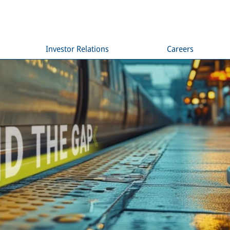
Investor Relations
Careers