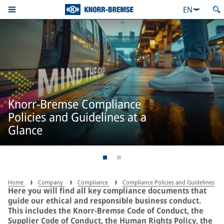
EN
Knorr-Bremse Compliance
Policies and Guidelines at a
Glance
Home
Company
Compliance
Compliance Policies and Guidelines
Here you will find all key compliance documents that
guide our ethical and responsible business conduct.
This includes the Knorr-Bremse Code of Conduct, the
Supplier Code of Conduct, the Human Rights Policy, the