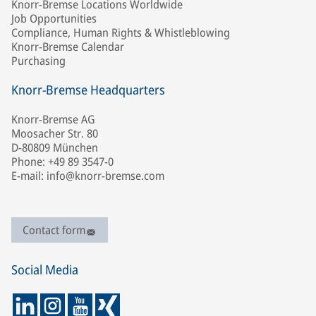
Knorr-Bremse Locations Worldwide
Job Opportunities
Compliance, Human Rights & Whistleblowing
Knorr-Bremse Calendar
Purchasing
Knorr-Bremse Headquarters
Knorr-Bremse AG
Moosacher Str. 80
D-80809 München
Phone: +49 89 3547-0
E-mail: info@knorr-bremse.com
Contact form
Social Media