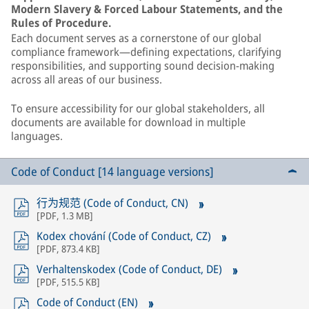
Modern Slavery & Forced Labour Statements, and the
Rules of Procedure.
Each document serves as a cornerstone of our global
compliance framework—defining expectations, clarifying
responsibilities, and supporting sound decision-making
across all areas of our business.
To ensure accessibility for our global stakeholders, all
documents are available for download in multiple
languages.
Code of Conduct [14 language versions]
行为规范 (Code of Conduct, CN)
[
PDF
,
1.3 MB
]
Kodex chování (Code of Conduct, CZ)
[
PDF
,
873.4 KB
]
Verhaltenskodex (Code of Conduct, DE)
[
PDF
,
515.5 KB
]
Code of Conduct (EN)