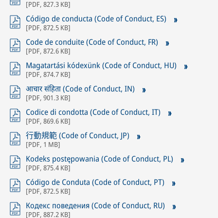
[
PDF
,
827.3 KB
]
Código de conducta (Code of Conduct, ES)
[
PDF
,
872.5 KB
]
Code de conduite (Code of Conduct, FR)
[
PDF
,
872.6 KB
]
Magatartási kódexünk (Code of Conduct, HU)
[
PDF
,
874.7 KB
]
आचार संहिता (Code of Conduct, IN)
[
PDF
,
901.3 KB
]
Codice di condotta (Code of Conduct, IT)
[
PDF
,
869.6 KB
]
行動規範 (Code of Conduct, JP)
[
PDF
,
1 MB
]
Kodeks postępowania (Code of Conduct, PL)
[
PDF
,
875.4 KB
]
Código de Conduta (Code of Conduct, PT)
[
PDF
,
872.5 KB
]
Кодекс поведения (Code of Conduct, RU)
[
PDF
,
887.2 KB
]