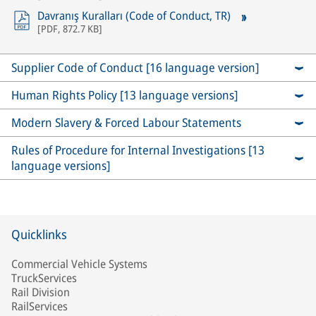
Davranış Kuralları (Code of Conduct, TR)
[
PDF
,
872.7 KB
]
Supplier Code of Conduct [16 language version]
Human Rights Policy [13 language versions]
Modern Slavery & Forced Labour Statements
Rules of Procedure for Internal Investigations [13
language versions]
Quicklinks
Commercial Vehicle Systems
TruckServices
Rail Division
RailServices